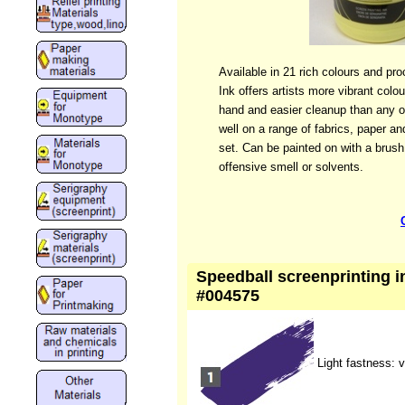
Available in 21 rich colours and pr
Ink offers artists more vibrant colo
hand and easier cleanup than any ot
well on a range of fabrics, paper an
set. Can be painted on with a brus
offensive smell or solvents.
Speedball screenprinting ink
#004575
Light fastness: 