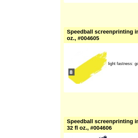
Speedball screenprinting ink
oz., #004605
light fastness: g
Speedball screenprinting in
32 fl oz., #004606