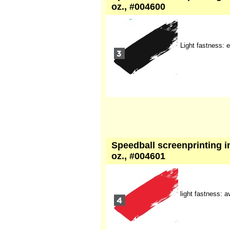
oz., #004600
Light fastness: e
Speedball screenprinting in
oz., #004601
light fastness: 