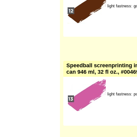
light fastness: g
Speedball screenprinting in
can 946 ml, 32 fl oz., #004
light fastness: p