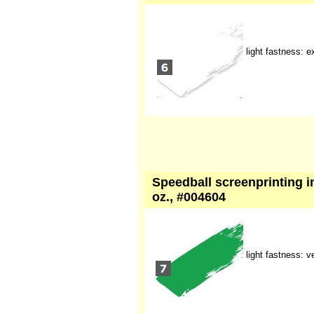
light fastness: e
Speedball screenprinting in
oz., #004604
light fastness: 