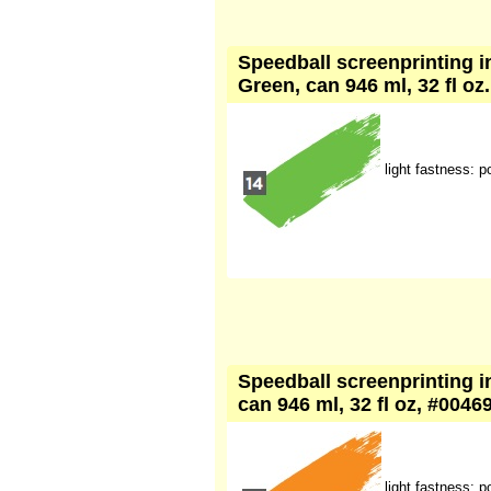
Speedball screenprinting i
Green, can 946 ml, 32 fl oz
light fastness: p
Speedball screenprinting i
can 946 ml, 32 fl oz, #0046
light fastness: p