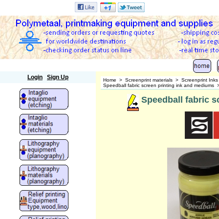
Polymetaal
Login
Sign Up
Home
>
Screenprint materials
>
Screenprint Ink
Speedball fabric screen printing ink and mediums
Speedball fabric sc