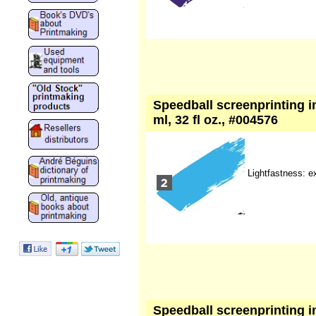
Speedball screenprinting i
ml, 32 fl oz., #004576
Lightfastness: e
Speedball screenprinting ink