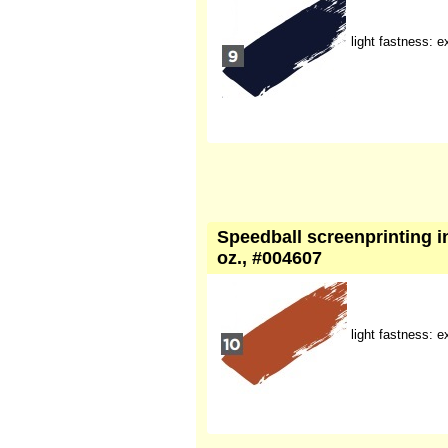
light fastness: e
Speedball screenprinting in
oz., #004607
light fastness: e