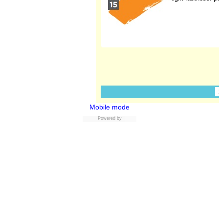
Mobile mode
Powered by