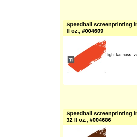
Speedball screenprinting in
fl oz., #004609
light fastness: 
Speedball screenprinting in
32 fl oz., #004686