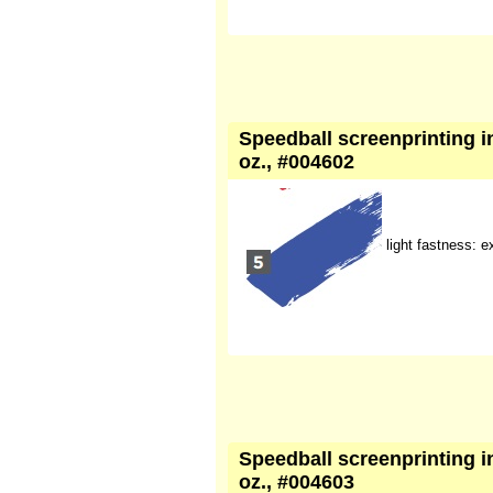
Speedball screenprinting ink
oz., #004602
light fastness: e
Speedball screenprinting ink
oz., #004603