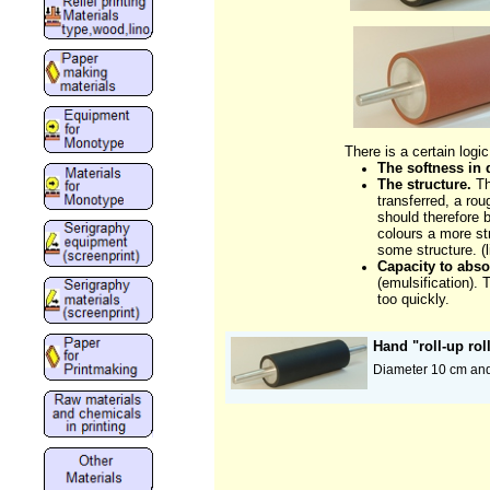
There is a certain logic
The softness in 
The structure.
Th
transferred, a ro
should therefore b
colours a more str
some structure. (l
Capacity to abs
(emulsification). 
too quickly.
Hand "roll-up rol
Diameter 10 cm and