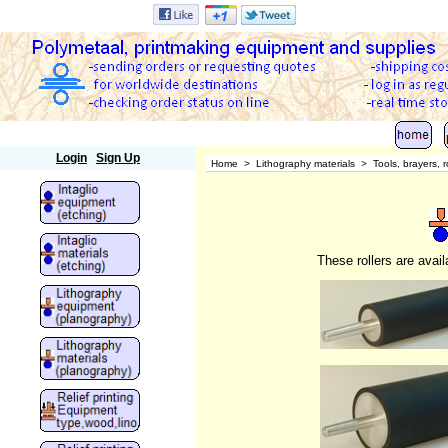
Polymetaal
Login
Sign Up
Home
>
Lithography materials
>
Tools, brayers, ro
These rollers are avail