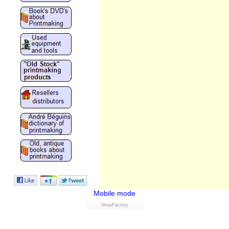
Mobile mode
ShopFactory