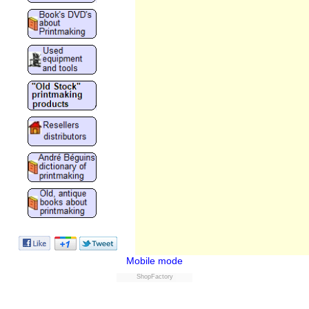
Mobile mode
ShopFactory