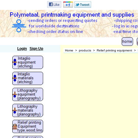
Polymetaal
Login
Sign Up
Home
>
products
>
Relief printing equipment
>