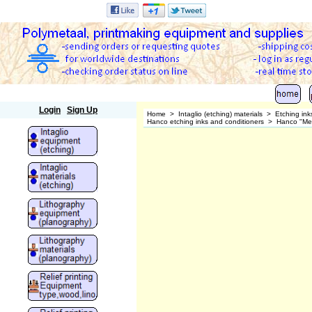
Polymetaal
Login
Sign Up
Home
>
Intaglio (etching) materials
>
Etching ink
Hanco etching inks and conditioners
>
Hanco "Meta