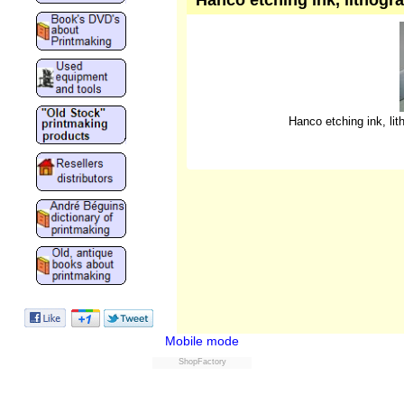
Hanco etching ink, lithogra
Hanco etching ink, lith
Mobile mode
ShopFactory