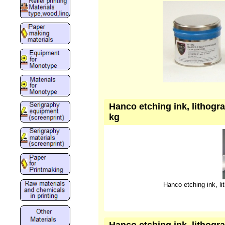
Hanco etching ink, lithogra
kg
Hanco etching ink, lit