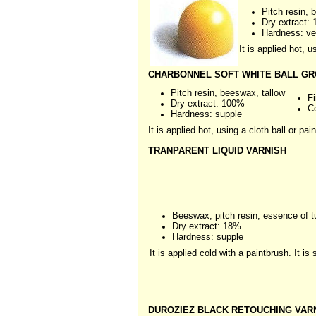
Pitch resin,
Dry extract:
Hardness: ve
It is applied hot, 
CHARBONNEL SOFT WHITE BALL GRO
Pitch resin, beeswax, tallow
Fi
Dry extract: 100%
C
Hardness: supple
It is applied hot, using a cloth ball or pai
TRANPARENT LIQUID VARNISH
Beeswax, pitch resin, essence of t
Dry extract: 18%
Hardness: supple
It is applied cold with a paintbrush. It i
DUROZIEZ BLACK RETOUCHING VAR