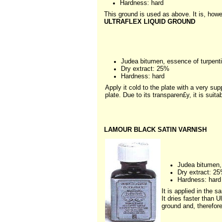
Hardness: hard
This ground is used as above. It is, howe
ULTRAFLEX LIQUID GROUND
Judea bitumen, essence of turpent
Dry extract: 25%
Hardness: hard
Apply it cold to the plate with a very supp
plate. Due to its transparen£y, it is suit
LAMOUR BLACK SATIN VARNISH
Judea bitumen, 
Dry extract: 2
Hardness: hard
It is applied in the s
It dries faster than U
ground and, therefore,