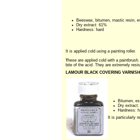
Beeswax, bitumen, mastic resin, es
Dry extract: 61%
Hardness: hard
It is applied cold using a painting roller.
hese are applied cold with a paintbrush.
T
bite of the acid. They are extremely resis
LAMOUR BLACK COVERING VARNISH
Bitumen, es
Dry extract
Hardness: h
It is particularl