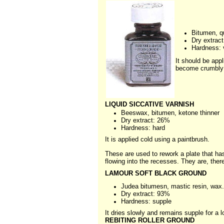
Bitumen, q
Dry extrac
Hardness: 
It should be appl
become crumbly o
LIQUID SICCATIVE VARNISH
Beeswax, bitumen, ketone thinner
Dry extract: 26%
Hardness: hard
It is applied cold using a paintbrush.
These are used to rework a plate that ha
flowing into the recesses. They are, ther
LAMOUR SOFT BLACK GROUND
Judea bitumesn, mastic resin, wax.
Dry extract: 93%
Hardness: supple
It dries slowly and remains supple for a lo
REBITING ROLLER GROUND