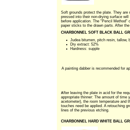
Soft grounds protect the plate. They are 
pressed into their non-drying surface will 
before application. The "Pencil Method" c
paper sticks to the drawn parts. After the 
CHARBONNEL SOFT BLACK BALL GRO
Judea bitumen, pitch resin, tallow,
Dry extract: 52%
Hardness: supple
A painting dabber is recommended for appl
fter leaving the plate in acid for the r
A
appropriate thinner: The amount of time 
acetometer), the room temperature and th
touches need be applied. A retouching gr
lines of the previous etching.
CHARBONNEL HARD WHITE BALL GRO