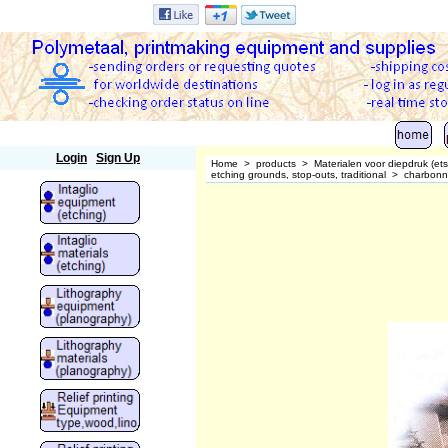
Polymetaal
Login
Sign Up
Home
>
products
>
Materialen voor diepdruk (et
etching grounds, stop-outs, traditional
>
charbonn