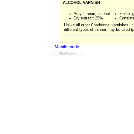
ALCOHOL VARNISH
Acrylic resin, alcohol
Finish: 
Dry extract: 25%
Consiste
Unlike all other Charbonnel varnishes, i
different types of thinner may be used (
Mobile mode
ShopFactory
Powered by