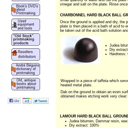
vinegar and salt on the plate. Rinse once 
CHARBONNEL HARD BLACK BALL GRO
Once the ground is applied and dry, the p
plate is then placed in a bath of acid to
be taken out of the acid bath solution an
Judea bitu
Dry extrac
Hardness: 
Wrapped in a piece of taffeta which serves
heated metal plate.
Dab on the ground to obtain an even sur
obtained makes etching work very clear:
LAMOUR HARD BLACK BALL GROUND 
Judea bitumen, Dammar resin, wax
Dry extract: 100%