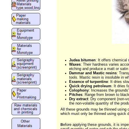
Judea bitumen
: It offers chemica
Waxes
: Their hardness varies acco
etching and produce a matt or satin 
Dammar and Mastic resins
: Trans
tools. Mastic resin is insoluble in whi
Essence of turpentine
: It dries sl
Quick drying petroleum
: It dries
Colophony
: Increases the grounds'
Pitches
: Range from brown to black
Dry extract
: Dry component (non-vol
the non-volatile quantity of the prod
All these grounds may be thinned using 
which must only be thinned using quick dr
efore applying these grounds, it is impe
B
small quantity of water and rub the plate 