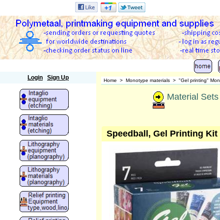
Polymetaal
Login
Sign Up
Home
>
Monotype materials
>
"Gel printing" Mon
Material Sets 
Speedball, Gel Printing Kit