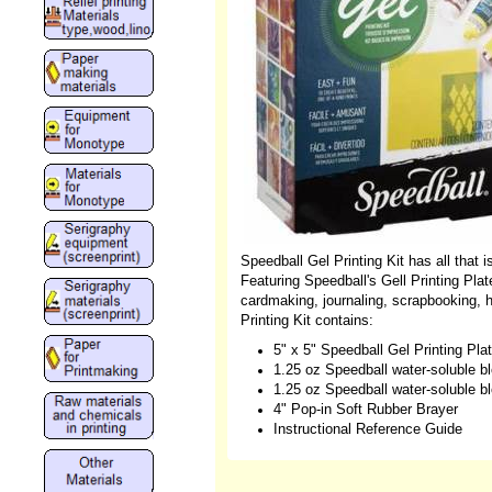
Speedball Gel Printing Kit has all that i
Featuring Speedball's Gell Printing Plate
cardmaking, journaling, scrapbooking,
Printing Kit contains:
5" x 5" Speedball Gel Printing Pl
1.25 oz Speedball water-soluble blo
1.25 oz Speedball water-soluble blo
4" Pop-in Soft Rubber Brayer
Instructional Reference Guide