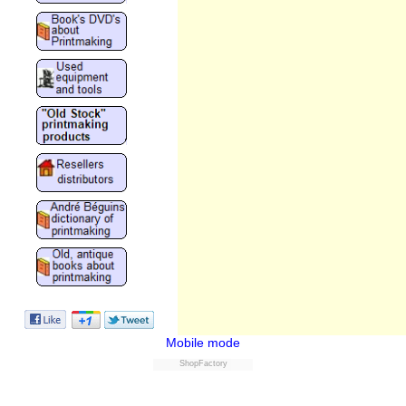
Mobile mode
ShopFactory