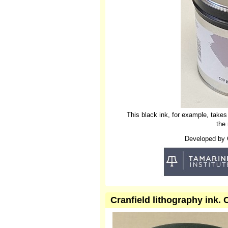
This black ink, for example, takes
the
Developed by Cr
Cranfield lithography ink