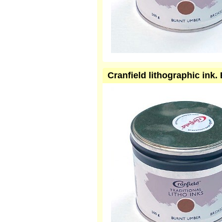
Cranfield lithographic in