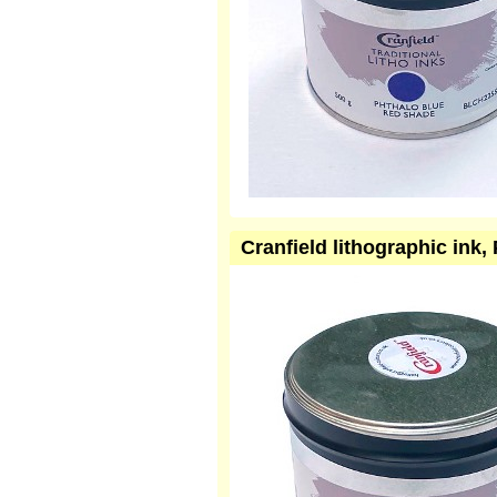
Cranfield lithographic ink