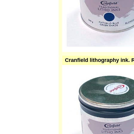
Cranfield lithography ink