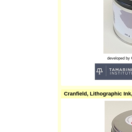
developed by Cr
Cranfield, Lithographic Ink