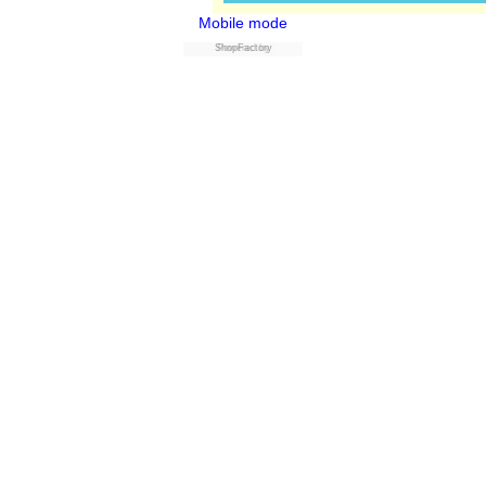
Mobile mode
Powered by