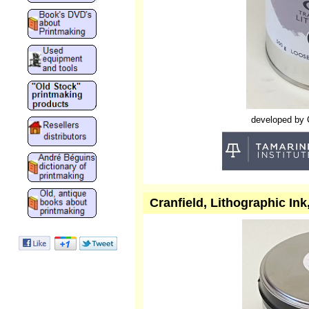
developed by Cr
Cranfield, Lithographic In