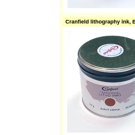
Cranfield lithography ink,