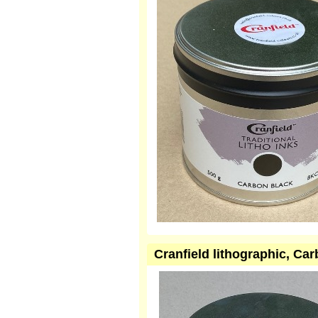
Cranfield lithographic, Ca