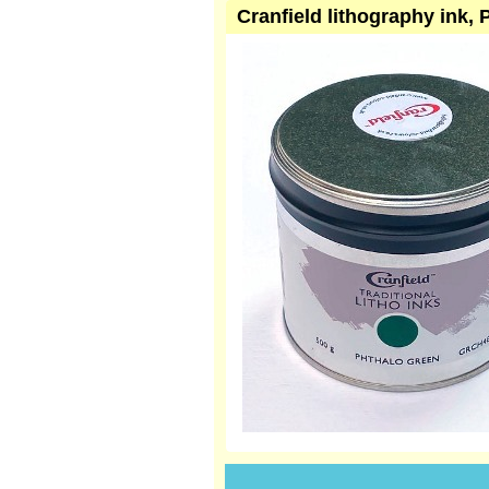
Cranfield lithography ink