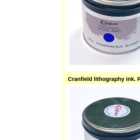
Cranfield lithography ink