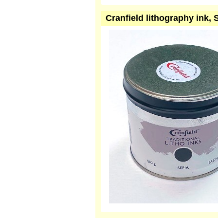
Cranfield lithography ink,