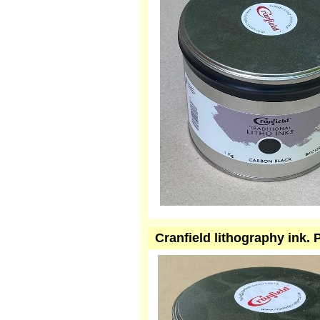
Cranfield lithography ink.