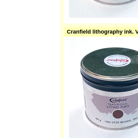
Cranfield lithography ink