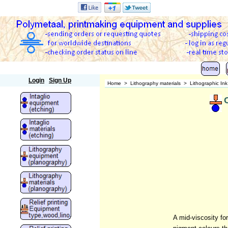
Polymetaal
Login
Sign Up
Home
>
Lithography materials
>
Lithographic In
A mid-viscosity fo