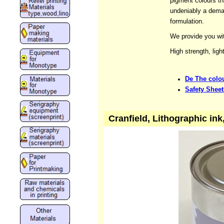
pigment colours tha
undeniably a dema
formulation.
We provide you wit
High strength, ligh
De The colou
Safety Sheet
Cranfield, Lithographic in