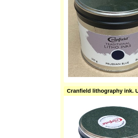
Cranfield lithography ink.