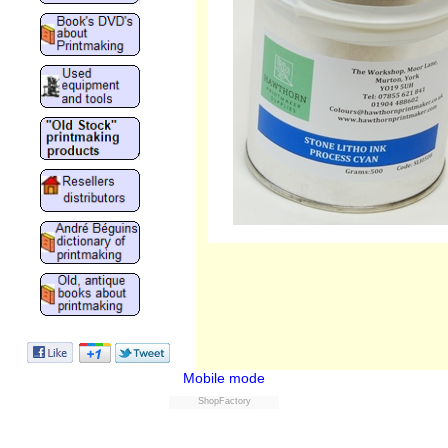
Mobile mode
ShopFactory