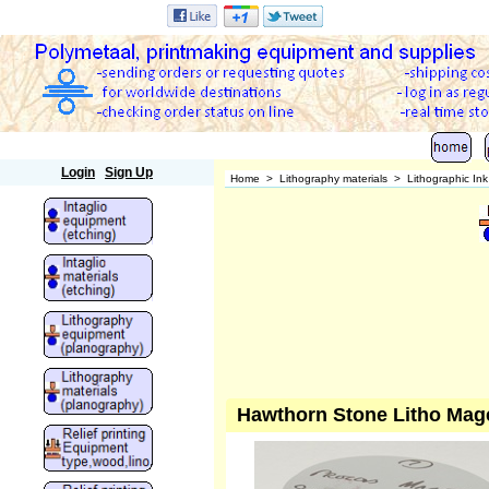
Polymetaal
Login
Sign Up
Home
>
Lithography materials
>
Lithographic In
Hawthorn Stone Litho Mag