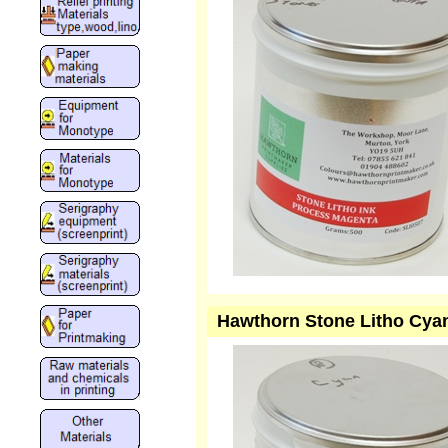
Hawthorn Stone Litho Cya