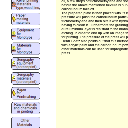
oil, a few drops of trichloroethytene and so
before the above mentioned mixture is put o
carborundum falls off.
The prepared plate is then placed with its 
pressure will push the carborundum particl
trichloroethylene and then bite it with hydro
having to clean it. Furthermore the graini
duraluminium layer is resistant to the morda
etching. In order to end up with an image th
for printing. The pressure of the press wil
Henri Goetz also points out that this method
with acrylic paint and the carborundum pow
other materials can be used for impregnat
press.