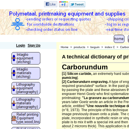
Polymetaal
Login
Sign Up
Home
>
products
>
beguin
>
index C
>
Carbo
A technical dictionary of 
Carborundum
[1] Silicon carbide,
an extremely hard subs
pumicing
].
[2] Carborundurn engraving.
A type of en
required granulated* surface. In the past g
by passing the plate and these abrasives thr
engraver Henri Goetz who first systematize
printmaking:
"La gravure au carborundu
years later Goetz wrote an article in the F
article, entitled
"Une nouvelle technique d
(n°8, 1973). The principle of this technique
image previously drawn onto a plate. The
plate, incorporated in synthetic resin or vi
plate is to mix it with a special ink and then
about 2 microns thick). This application is