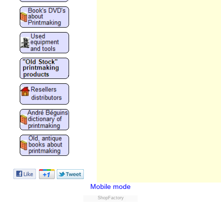
Mobile mode
ShopFactory