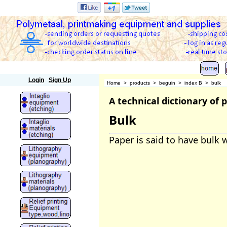
Polymetaal
Login
Sign Up
Home
>
products
>
beguin
>
index B
>
bulk
A technical dictionary of
Bulk
Paper is said to have bulk w