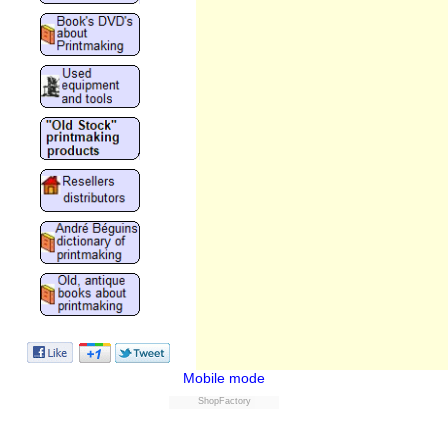
Mobile mode
ShopFactory