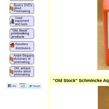
"Old Stock" Schmincke Aqu