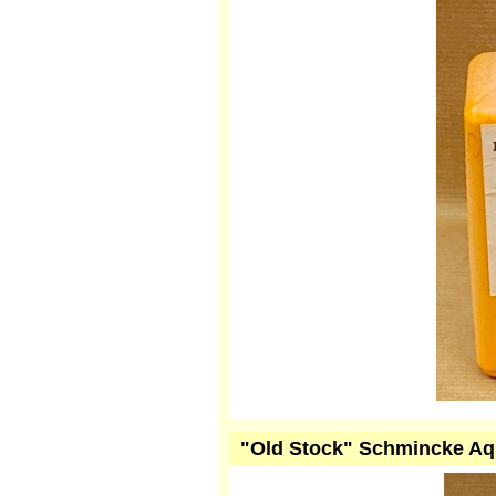
"Old Stock" Schmincke Aqu