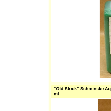
"Old Stock" Schmincke Aqu
ml