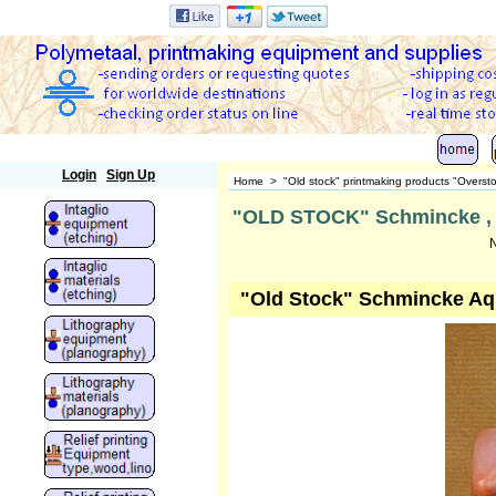
Polymetaal
Login
Sign Up
Home
>
"Old stock" printmaking products "Overst
"OLD STOCK" Schmincke , aq
N
"Old Stock" Schmincke Aqu