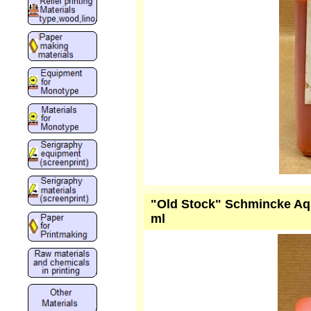
"Old Stock" Schmincke Aqu
ml