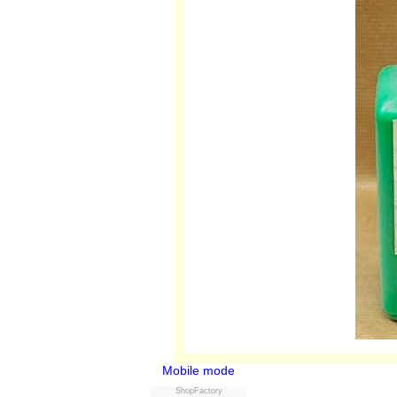
Mobile mode
ShopFactory