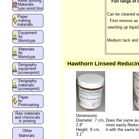
Full range of 
Can be cleaned wi
First remove as 
washing up liquid
Medium tack and f
Hawthorn Linseed Reducing 
Dimensions:
Diameter: 7 cm,
Does the same as t
2.8"
more easily.Reduce
Height: 8 cm,
it with the same bo
3.1"