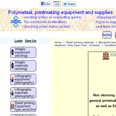
Polymetaal
Login
Sign Up
Home
>
Relief printing materials
>
Blockprint ink
Hawthorn "Stay Open Inks", oil based
>
Condition
Co
Non skinning r
general printmaki
as well as E