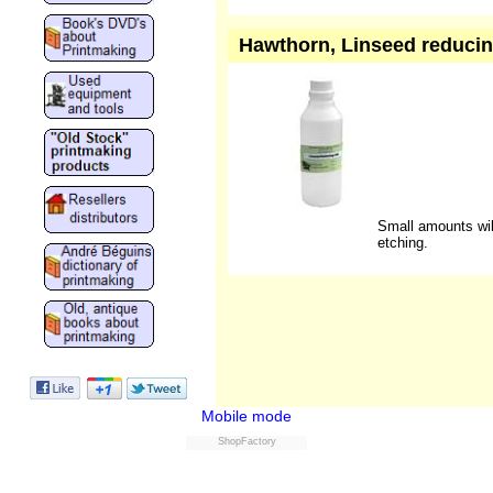
Hawthorn, Linseed reducing
Small amounts will
etching.
Mobile mode
ShopFactory