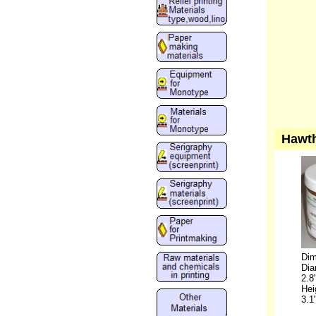
Hawth
Dim
Dia
2.8
Hei
3.1