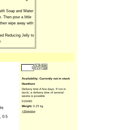
with Soap and Water:
. Then pour a little
, then wipe away with
ed Reducing Jelly to
.
Availability
: Currently not in stock
Hawthorn
Delivery time:
A few days. If not in
stock, a delivery time of several
weeks is possible
016480
Weight:
0.25
kg
ht:
+Shipping
, 0.5