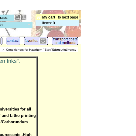
My cart
to next page
Items
:
0
sh
d
>
Conditioners for Hawthorn "Stay Open Inks"
Pick your currency
n Inks".
versities for all
f and Litho printing
aph/Carborundum
lourescents .High