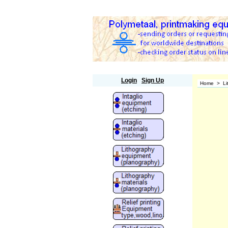
Polymetaal
Login
Sign Up
Home
>
Li