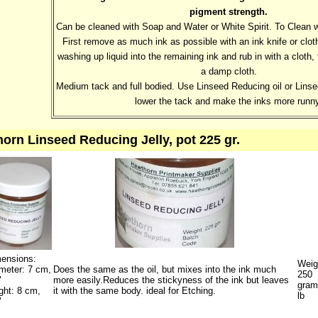
pigment strength.
Can be cleaned with Soap and Water or White Spirit. To Clean 
First remove as much ink as possible with an ink knife or cloth
washing up liquid into the remaining ink and rub in with a cloth
a damp cloth.
Medium tack and full bodied. Use Linseed Reducing oil or Linse
lower the tack and make the inks more runny
orn Linseed Reducing Jelly, pot 225 gr.
ensions:
Weig
meter: 7 cm,
Does the same as the oil, but mixes into the ink much
250
"
more easily.Reduces the stickyness of the ink but leaves
gram
ght: 8 cm,
it with the same body. ideal for Etching.
lb
"