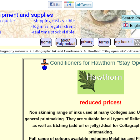
Engli
thography materials
>
Lithographic Ink and Conditioners
>
Hawthorn "Stay open inks" oil base
Conditioners for Hawthorn "Stay Ope
reduced prices!
Non skinning range of inks used at many Colleges and Uni
general printmaking. They are suitable for all types of Relie
as well as Etching (add oil or jelly) .Ideal for Collagr
printmaking.
Full range of colours available including Metallics and F