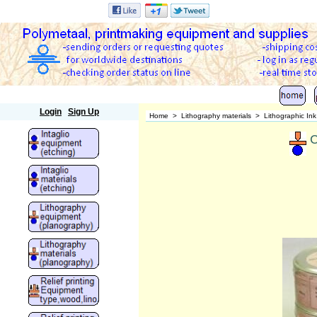
Polymetaal
Login
Sign Up
Home
>
Lithography materials
>
Lithographic In
C