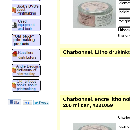
Charbo
diamet
height
weight
Lithogr
this o
Charbonnel, Litho drukinkt,
Charbonnel, encre litho noir
200 ml can, #331059