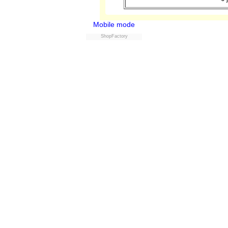
Mobile mode
ShopFactory