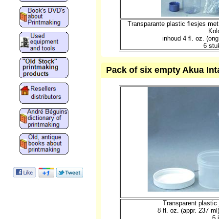
Transparante plastic flesjes me
Kol
inhoud 4 fl. oz. (o
6 stu
Pack of six empty Akua Intag
Transparent plastic 
8 fl. oz. (appr. 237 m
6 