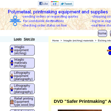
Polymetaal
Login
Sign Up
Home
>
Intaglio (etching) materials
>
Etching ink
DVD "Safer Printmaking" A