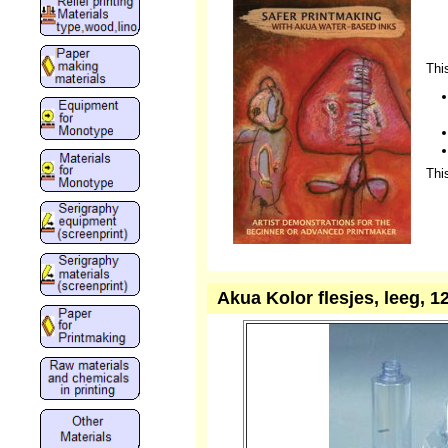
Thi
Thi
Akua Kolor flesjes, leeg, 12