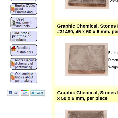
Weigh
Graphic Chemical, Stones L
#31480, 45 x 50 x 6 mm, pe
Extra 
Dimen
Weight
Graphic Chemical, Stones L
x 50 x 6 mm, per piece