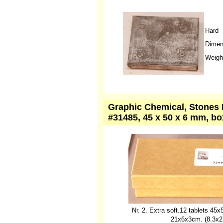
Hard
Dimen
Weight
Graphic Chemical, Stones L
#31485, 45 x 50 x 6 mm, bo
Nr. 2. Extra soft.12 tablets 4
21x6x3cm. (8.3x2.