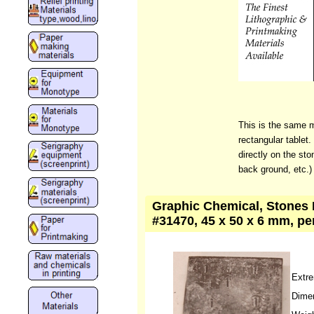
This is the same m
rectangular tablet.
directly on the sto
back ground, etc.)
Graphic Chemical, Stones L
#31470, 45 x 50 x 6 mm, pe
Extre
Dime