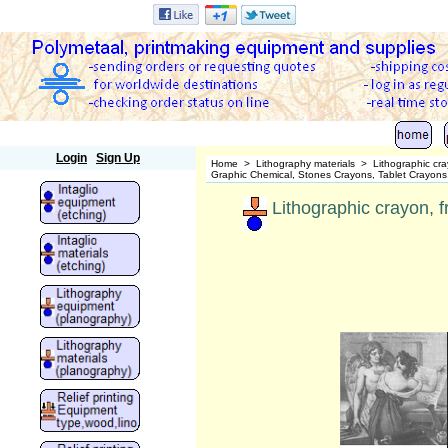
Polymetaal
Login
Sign Up
Home
>
Lithography materials
>
Lithographic cr
Graphic Chemical, Stones Crayons, Tablet Crayons
Lithographic crayon, 