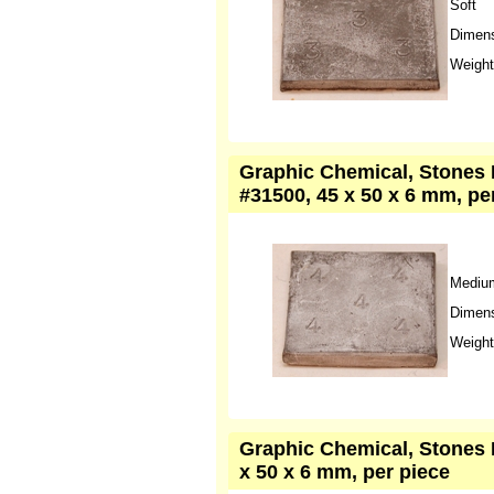
Soft
Dimens
Weight
Graphic Chemical, Stones L
#31500, 45 x 50 x 6 mm, pe
Mediu
Dimens
Weight
Graphic Chemical, Stones L
x 50 x 6 mm, per piece