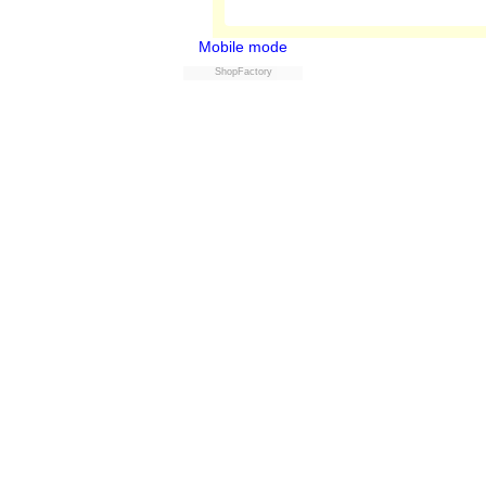
Mobile mode
ShopFactory