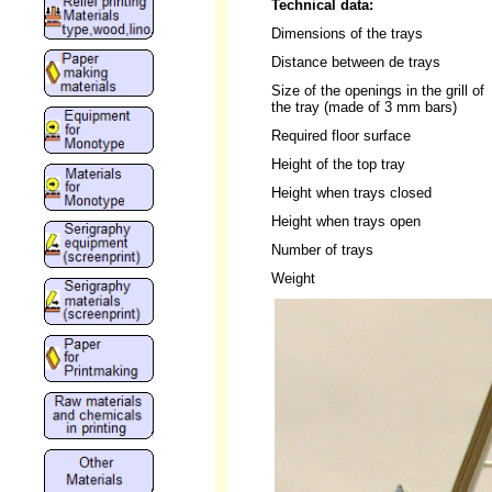
Technical data:
Dimensions of the trays
Distance between de trays
Size of the openings in the grill of
the tray (made of 3 mm bars)
Required floor surface
Height of the top tray
Height when trays closed
Height when trays open
Number of trays
Weight