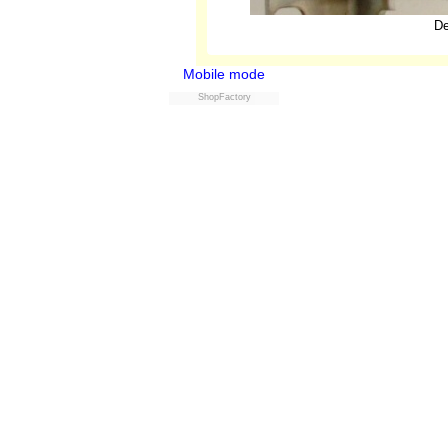
De
Mobile mode
ShopFactory