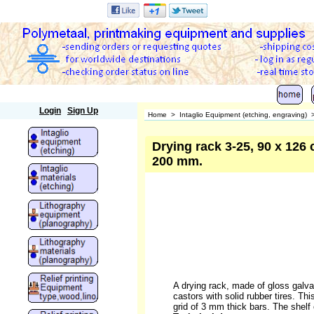
Polymetaal
Login
Sign Up
Home
>
Intaglio Equipment (etching, engraving)
Drying rack 3-25, 90 x 126 c
200 mm.
A drying rack, made of gloss galvan
castors with solid rubber tires. Thi
grid of 3 mm thick bars. The shelf