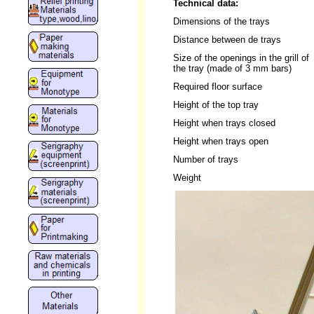
Technical data:
Dimensions of the trays
Distance between de trays
Size of the openings in the grill of
the tray (made of 3 mm bars)
Required floor surface
Height of the top tray
Height when trays closed
Height when trays open
Number of trays
Weight