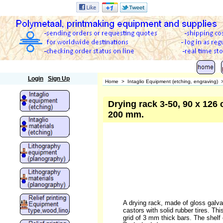
Polymetaal
Login
Sign Up
Home
>
Intaglio Equipment (etching, engraving)
Drying rack 3-50, 90 x 126 c
200 mm.
A drying rack, made of gloss galvan
castors with solid rubber tires. Thi
grid of 3 mm thick bars. The shelf