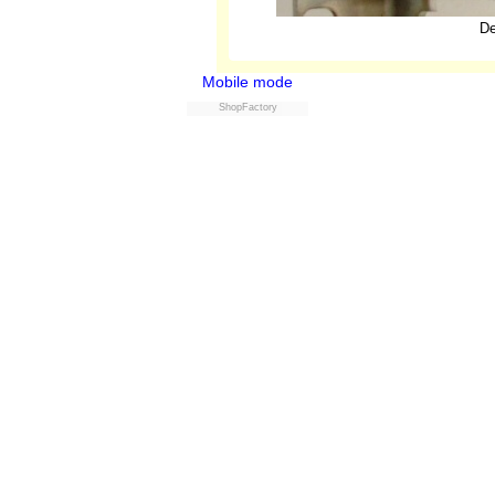
De
Mobile mode
ShopFactory