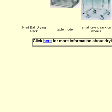
Print Ball Drying
small drying rack on
table model
Rack
wheels
Click
here
for more information about dry