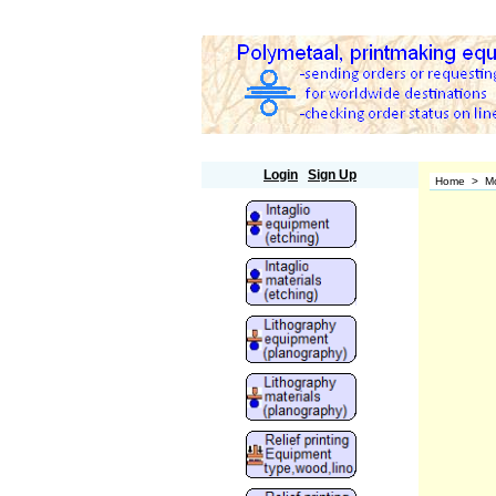
Polymetaal
Login
Sign Up
Home
>
M