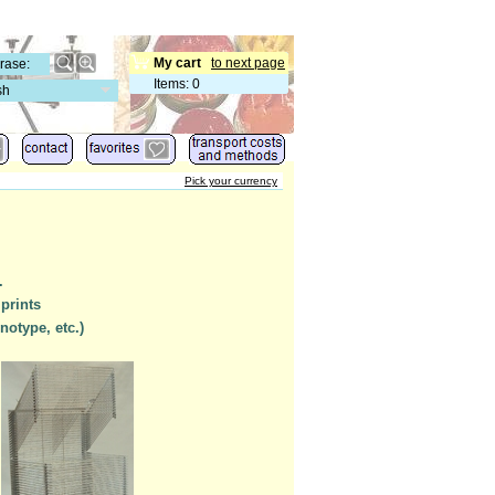
My cart
to next page
Items
:
0
sh
Pick your currency
.
 prints
notype, etc.)