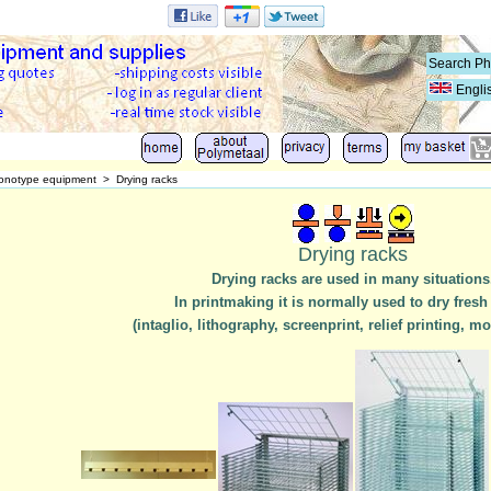
Engli
onotype equipment
>
Drying racks
Drying racks
Drying racks are used in many situations
In printmaking it is normally used to dry fresh
(intaglio, lithography, screenprint, relief printing, mo