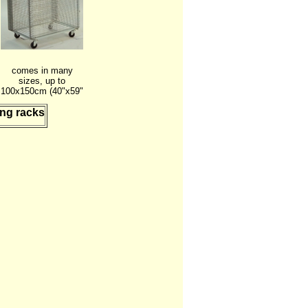
comes in many
sizes, up to
100x150cm (40"x59"
ing racks