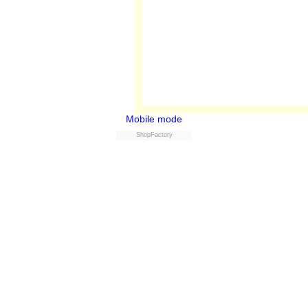
Mobile mode
ShopFactory