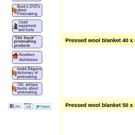
Pressed wool blanket 40 x 
Pressed wool blanket 50 x 