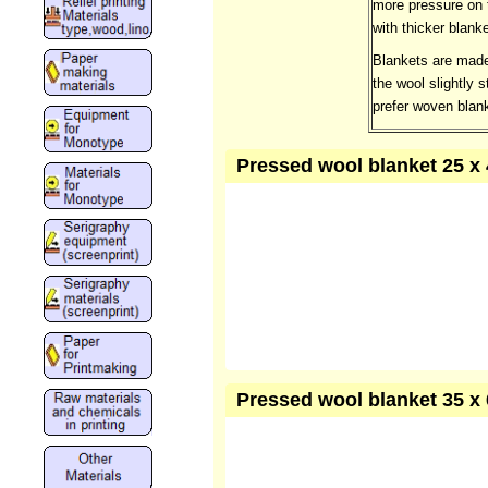
more pressure on t
with thicker blank
Blankets are made
the wool slightly 
prefer woven blank
Pressed wool blanket 25 x 
Pressed wool blanket 35 x 