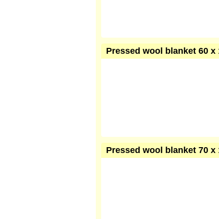
Pressed wool blanket 60 x 
Pressed wool blanket 70 x 