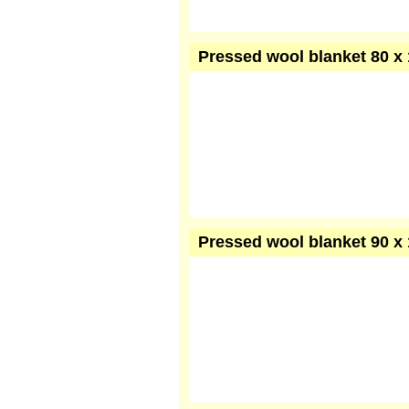
Pressed wool blanket 80 x 
Pressed wool blanket 90 x 