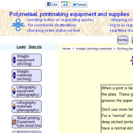
Polymetaal
Login
Sign Up
Home
>
Intaglio (etching) materials
>
Etching bl
When a print is be
the plate. These g
grooves the paper 
Don't use more fel
For a "normal" etc
deep etched (embos
have a normal etc