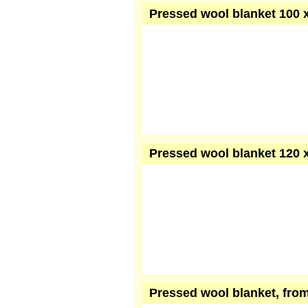
Pressed wool blanket 100 x
Pressed wool blanket 120 x
Pressed wool blanket, from