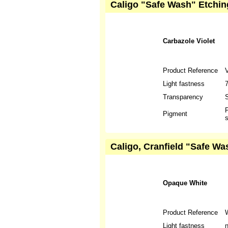
Caligo "Safe Wash" Etching
Carbazole Violet
Product Reference
Light fastness
Transparency
S
P
Pigment
s
Caligo, Cranfield "Safe W
Opaque White
Product Reference
Light fastness
n