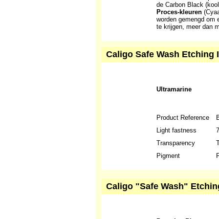
de Carbon Black (kool
Proces-kleuren
(Cyaa
worden gemengd om ee
te krijgen, meer dan 
Caligo Safe Wash Etching I
Ultramarine
Product Reference
Light fastness
Transparency
T
Pigment
P
Caligo "Safe Wash" Etchin