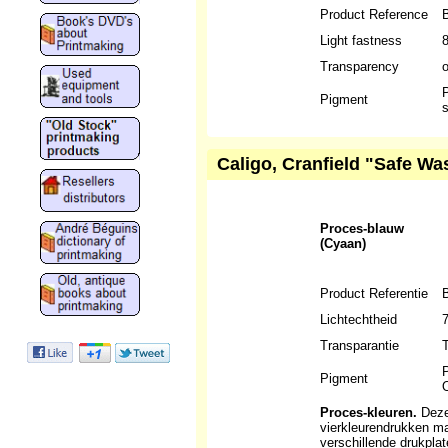
Product Reference
Light fastness
Transparency
P
Pigment
s
Caligo, Cranfield "Safe Wa
Proces-blauw
(Cyaan)
Product Referentie
Lichtechtheid
Transparantie
T
P
Pigment
O
Proces-kleuren.
Deze 
vierkleurendrukken m
verschillende drukpla