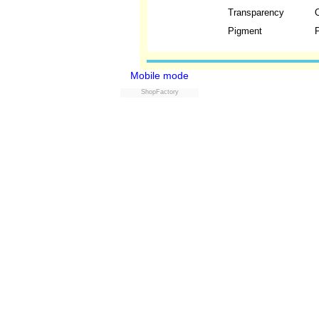
Transparency
Pigment
P
Mobile mode
ShopFactory
Powered by