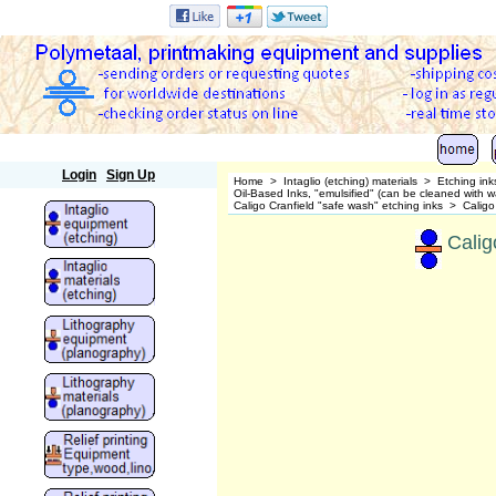
Polymetaal
Login
Sign Up
Home
>
Intaglio (etching) materials
>
Etching ink
Oil-Based Inks, "emulsified" (can be cleaned wit
Caligo Cranfield "safe wash" etching inks
>
Caligo
Calig