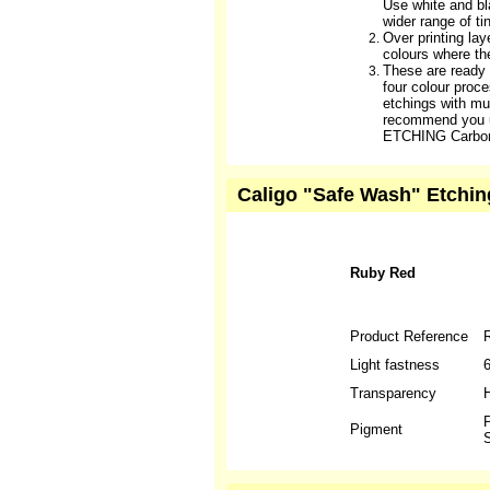
Use white and b
wider range of ti
Over printing lay
colours where th
These are ready
four colour proc
etchings with mul
recommend you 
ETCHING Carbon
Caligo "Safe Wash" Etchin
Ruby Red
Product Reference
Light fastness
Transparency
H
P
Pigment
S