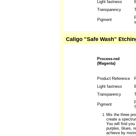
Light fastness
Transparency
T
P
Pigment
s
Caligo "Safe Wash" Etchin
Process-red
(Magenta)
Product Reference
Light fastness
6
Transparency
T
P
Pigment
S
Mix the three pro
create a spectru
You will find yo
purples, blues, 
achieve by mixin