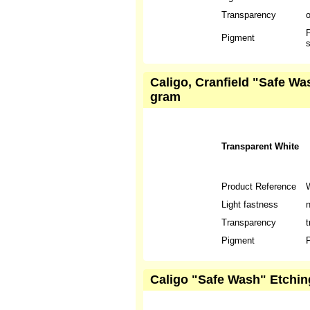
Transparency
P
Pigment
s
Caligo, Cranfield "Safe Wa
gram
Transparent White
Product Reference
Light fastness
n
Transparency
t
Pigment
P
Caligo "Safe Wash" Etching