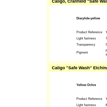
Caligo, Cranfield "Safe Wa
Diarylide-yellow
Product Reference
Light fastness
Transparency
S
P
Pigment
s
Caligo "Safe Wash" Etchin
Yellow Ochre
Product Reference
Light fastness