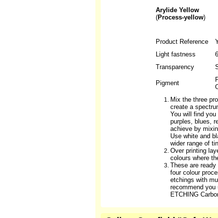
Arylide Yellow
(
Process-yellow
)
Product Reference
Light fastness
6
Transparency
S
P
Pigment
O
Mix the three pro
create a spectru
You will find yo
purples, blues, 
achieve by mixin
Use white and b
wider range of ti
Over printing lay
colours where th
These are ready
four colour proc
etchings with mul
recommend you 
ETCHING Carbon