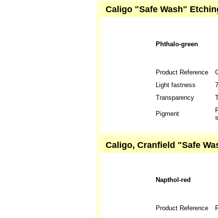
Caligo "Safe Wash" Etchin
Phthalo-green
Product Reference
Light fastness
Transparency
T
P
Pigment
s
Caligo, Cranfield "Safe Wa
Napthol-red
Product Reference