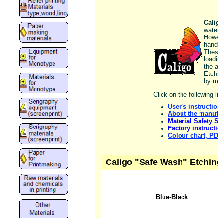
Cali
wate
Howe
handl
Thes
load
the a
Etch
by m
Click on the following 
User's instructi
About the manuf
Material Safety 
Factory instruct
Colour chart, P
Caligo "Safe Wash" Etchin
Blue-Black