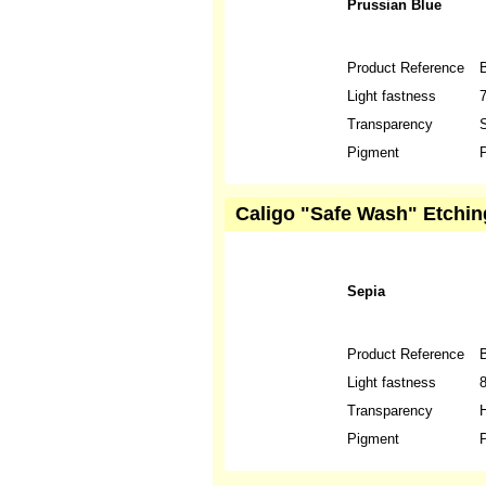
Prussian Blue
Product Reference
Light fastness
Transparency
S
Pigment
P
Caligo "Safe Wash" Etching
Sepia
Product Reference
Light fastness
Transparency
H
Pigment
P