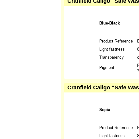
Cranfield Caligo "Safe Was
Blue-Black
Product Reference
Light fastness
Transparency
P
Pigment
s
Cranfield Caligo "Safe Was
Sepia
Product Reference
Light fastness