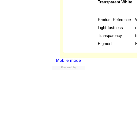
Transparent White
Product Reference
Light fastness
n
Transparency
t
Pigment
P
Mobile mode
Powered by