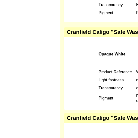
Transparency
H
Pigment
P
Cranfield Caligo "Safe Wa
Opaque White
Product Reference
Light fastness
n
Transparency
P
Pigment
s
Cranfield Caligo "Safe Was