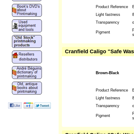
Product Reference
Light fastness
Transparency
P
Pigment
s
Cranfield Caligo "Safe Wa
Brown-Black
Product Reference
Light fastness
Transparency
P
Pigment
s