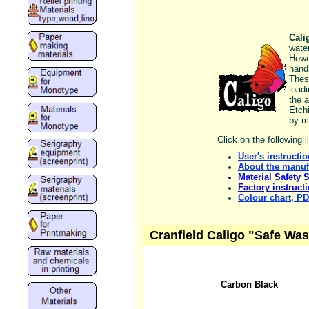
Cali
wate
Howe
handl
Thes
load
the a
Etch
by m
Click on the following 
User's instructi
About the manuf
Material Safety 
Factory instruct
Colour chart, P
Cranfield Caligo "Safe Wa
Carbon Black