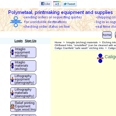
Polymetaal
Login
Sign Up
Home
>
Intaglio (etching) materials
>
Etching ink
Oil-Based Inks, "emulsified" (can be cleaned wit
Caligo Cranfield "safe wash" etching inks
>
Caligo
Calig