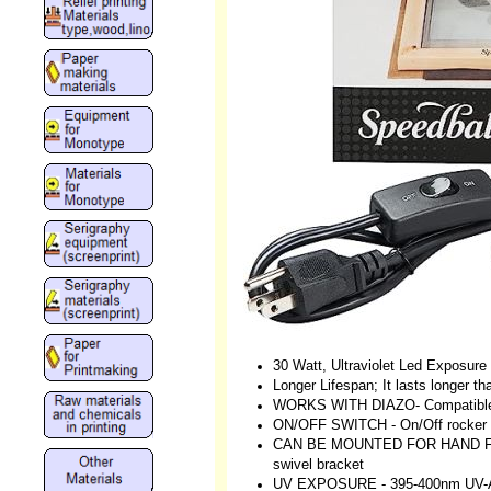
30 Watt, Ultraviolet Led Exposur
Longer Lifespan; It lasts longer th
WORKS WITH DIAZO- Compatible 
ON/OFF SWITCH - On/Off rocker s
CAN BE MOUNTED FOR HAND FREE 
swivel bracket
UV EXPOSURE - 395-400nm UV-A li