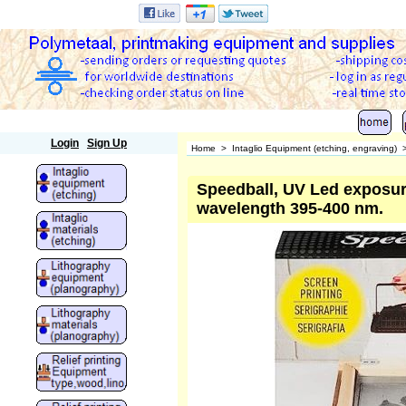
Polymetaal
Login
Sign Up
Home
>
Intaglio Equipment (etching, engraving)
Speedball, UV Led exposure
wavelength 395-400 nm.