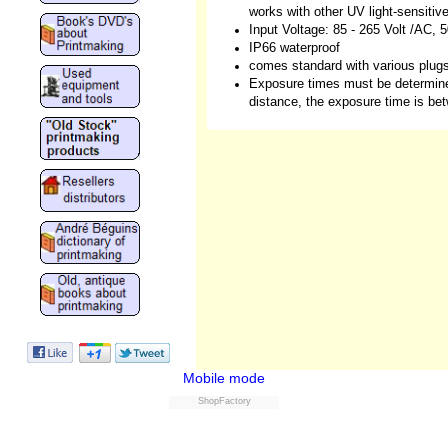
works with other UV light-sensitiv
Input Voltage: 85 - 265 Volt /AC,
IP66 waterproof
comes standard with various plug
Exposure times must be determine
distance, the exposure time is be
Mobile mode
ShopFactory