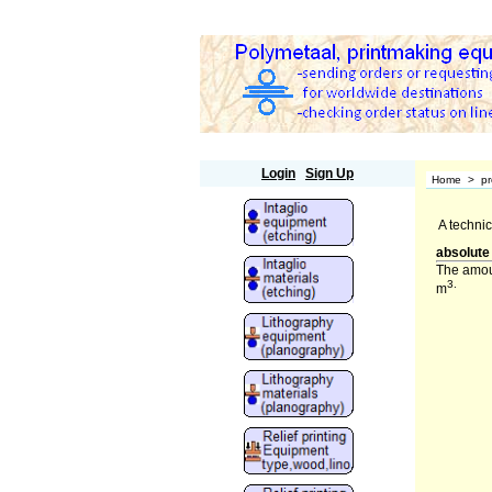
Polymetaal
Login
Sign Up
Home
>
pr
A technic
absolute
The amoun
3.
m