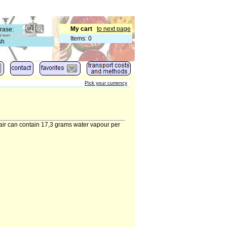
My cart
to next page
Items
:
0
sh
Pick your currency
 air can contain 17,3 grams water vapour per