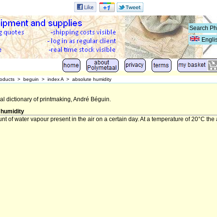
Engli
oducts
>
beguin
>
index A
>
absolute humidity
al dictionary of printmaking, André Béguin.
 humidity
t of water vapour present in the air on a certain day. At a temperature of 20°C the