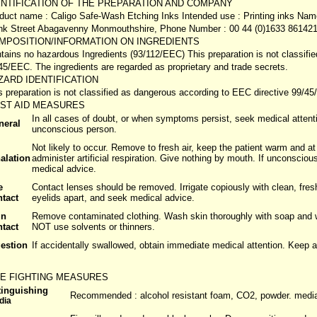
ENTIFICATION OF THE PREPARATION AND COMPANY
duct name : Caligo Safe-Wash Etching Inks Intended use : Printing inks Name
k Street Abagavenny Monmouthshire, Phone Number : 00 44 (0)1633 861421
MPOSITION/INFORMATION ON INGREDIENTS
tains no hazardous Ingredients (93/112/EEC) This preparation is not classifi
45/EEC. The ingredients are regarded as proprietary and trade secrets.
ZARD IDENTIFICATION
s preparation is not classified as dangerous according to EEC directive 99/4
RST AID MEASURES
In all cases of doubt, or when symptoms persist, seek medical attent
neral
unconscious person.
Not likely to occur. Remove to fresh air, keep the patient warm and at r
alation
administer artificial respiration. Give nothing by mouth. If unconsciou
medical advice.
e
Contact lenses should be removed. Irrigate copiously with clean, fresh
ntact
eyelids apart, and seek medical advice.
in
Remove contaminated clothing. Wash skin thoroughly with soap and wa
ntact
NOT use solvents or thinners.
gestion
If accidentally swallowed, obtain immediate medical attention. Keep 
RE FIGHTING MEASURES
tinguishing
Recommended : alcohol resistant foam, CO2, powder. media 
dia