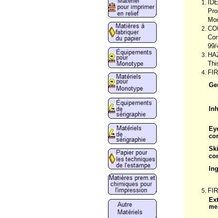
ID
Pro
Mon
CO
Con
99/
HA
Thi
FI
Ge
Inh
Ey
co
Sk
co
In
FI
Ex
me