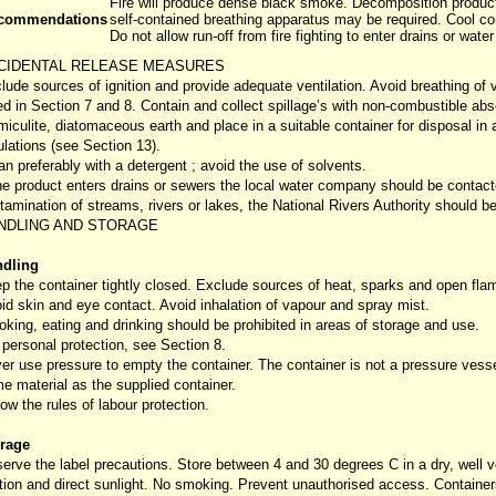
Fire will produce dense black smoke. Decomposition product
commendations
self-contained breathing apparatus may be required. Cool co
Do not allow run-off from fire fighting to enter drains or wate
CIDENTAL RELEASE MEASURES
lude sources of ignition and provide adequate ventilation. Avoid breathing of
ted in Section 7 and 8. Contain and collect spillage’s with non-combustible abs
miculite, diatomaceous earth and place in a suitable container for disposal in
ulations (see Section 13).
an preferably with a detergent ; avoid the use of solvents.
the product enters drains or sewers the local water company should be contact
tamination of streams, rivers or lakes, the National Rivers Authority should b
NDLING AND STORAGE
dling
p the container tightly closed. Exclude sources of heat, sparks and open fla
id skin and eye contact. Avoid inhalation of vapour and spray mist.
king, eating and drinking should be prohibited in areas of storage and use.
 personal protection, see Section 8.
er use pressure to empty the container. The container is not a pressure vess
e material as the supplied container.
low the rules of labour protection.
rage
erve the label precautions. Store between 4 and 30 degrees C in a dry, well v
ition and direct sunlight. No smoking. Prevent unauthorised access. Containe