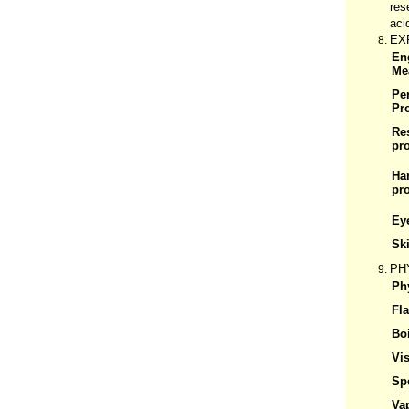
res
aci
EX
En
Me
Pe
Pr
Re
pro
Ha
pro
Ey
Ski
PH
Phy
Fl
Boi
Vis
Spe
Va