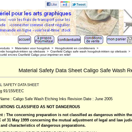
produits
>
Materialen voor hoogdruk
>
Hoogdrukinkt en conditioners
>
de hoogdruk-inkten op oliebasis
>
Cranfield Caligo safe wash hoogdruk-inkten op oliebasis
>
urité encres Cranfield Caligo pour imprimer en relief
Material Safety Data Sheet Caligo Safe Wash Rel
L SAFETY DATA SHEET
ng 91/155/EEC
Name : Caligo Safe Wash Etching Inks Revision Date : June 2005
ATIONS CLASSIFIED AS NOT DANGEROUS
t : The concerning preparation is not classified as dangerous within th
C of 31 May 1999 concerning the mutual adjustment of legal and law judi
and characteristics of dangerous preparations.