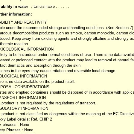
ubility in water
: Emulsifiable . . . . . .
rther information
:
ABILITY AND REACTIVITY
ble under the recommended storage and handling conditions. (See Section 7)
ardous decomposition products such as smoke, carbon monoxide, carbon dio
duced. Keep away from oxidising agents and strongly alkaline and strongly acid
thermic reaction.
XICOLOGICAL INFORMATION
ikely to be hazardous under normal conditions of use. There is no data availabl
eated or prolonged contact with the product may lead to removal of natural fats
tact dermatitis and absorption through the skin.
ashes in the eyes may cause irritation and reversible local damage.
OLOGICAL INFORMATION
re is no data available on the product itself.
SPOSAL CONSIDERATIONS
tes and emptied containers should be disposed of in accordance with applicabl
ANSPORT INFORMATION
 product is not regulated by the regulations of transport.
GULATORY INFORMATION
 product is not classified as dangerous within the meaning of the EC Directi
ply Label details: Ref. CHIP 2
k phrases : None
ety Phrases : None