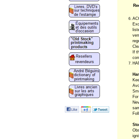
Re
AC
Exc
lis
ver
reg
Cle
If 
con
HA
Han
Kee
Avo
Smo
For
Nev
sam
Fol
Sto
Obs
ign