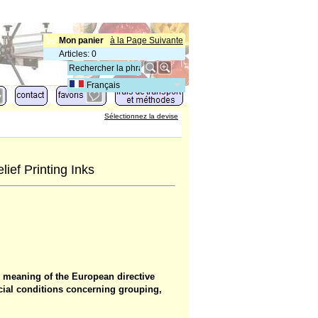
Mon panier
à la Page Suivante
Articles
:
0
Français
Sélectionnez la devise
ief Printing Inks
e meaning of the European directive
cial conditions concerning grouping,