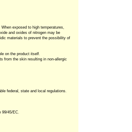
. When exposed to high temperatures,
xide and oxides of nitrogen may be
ic materials to prevent the possibility of
e on the product itself.
 from the skin resulting in non-allergic
e federal, state and local regulations.
ve 99/45/EC.