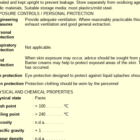
ealed and kept upright to prevent leakage. Store separately from oxidising age
dic materials. Suitable storage media: most plastics/mild steel.
POSURE CONTROLS / PERSONAL PROTECTION
gineering
Provide adequate ventilation. Where reasonably practicable this
asures
exhaust ventilation and good general extraction.
rsonal
otection
spiratory
Not applicable.
tection
When skin exposure may occur, advice should be sought from gl
nd
Barrier creams may help to protect exposed areas of the skin.
tection
has occurred.
e protection
Eye protection designed to protect against liquid splashes shou
n protection
Protection clothing should be worn by the personnel
YSICAL AND CHEMICAL PROPERTIES
sical state
: Paste
ash point
: > 100 . . . . . . . ºC
ling point
: > 240 . . . . . . . ºC
cosity
: n.d.a. . . . . . . .
cific gravity
: + 1 . . . . . . . . .
pour density
: n.d.a. . . . . . . . .