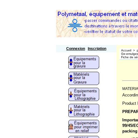
Polymetaal
Connexion
Inscription
Accueil
>
Ge-emulgeer
Fiche de séc
MATERIA
Accordi
Product 
PREPAR
Importan
99/45/E
packing 