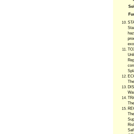
Sol
Fu
ST
Sta
haz
pro
exo
TO
Unl
Rep
con
Spl
EC
The
DI
Was
TR
The
RE
The
Sup
Ris
Saf