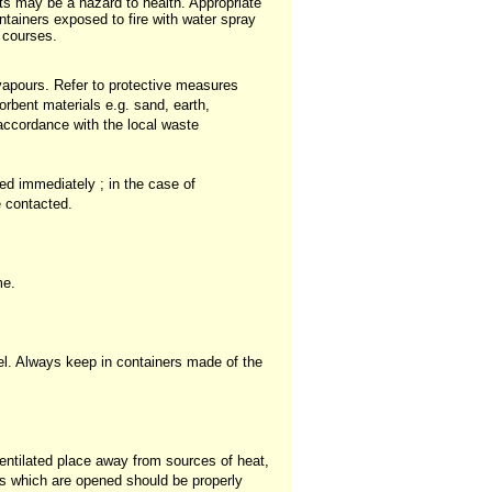
s may be a hazard to health. Appropriate
ntainers exposed to fire with water spray
r courses.
 vapours. Refer to protective measures
orbent materials e.g. sand, earth,
 accordance with the local waste
ed immediately ; in the case of
e contacted.
me.
el. Always keep in containers made of the
entilated place away from sources of heat,
rs which are opened should be properly