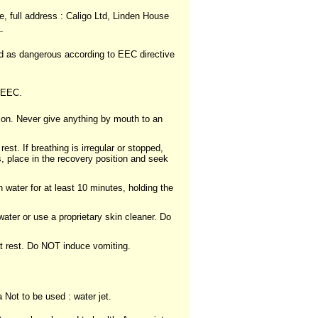
, full address : Caligo Ltd, Linden House
.
ed as dangerous according to EEC directive
5/EEC.
ion. Never give anything by mouth to an
est. If breathing is irregular or stopped,
s, place in the recovery position and seek
 water for at least 10 minutes, holding the
ter or use a proprietary skin cleaner. Do
at rest. Do NOT induce vomiting.
Not to be used : water jet.