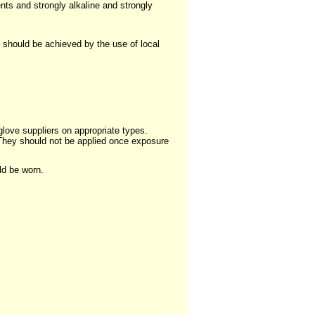
nts and strongly alkaline and strongly
 should be achieved by the use of local
ove suppliers on appropriate types.
 They should not be applied once exposure
ld be worn.