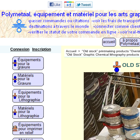
Polymetaal
Connexion
Inscription
Accueil
>
"Old stock" printmaking products "Overs
"Old Stock" Graphic Chemical lithography products
OLD ST