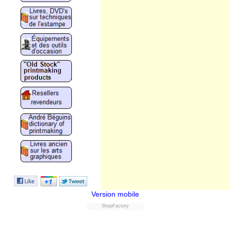
Version mobile
ShopFactory