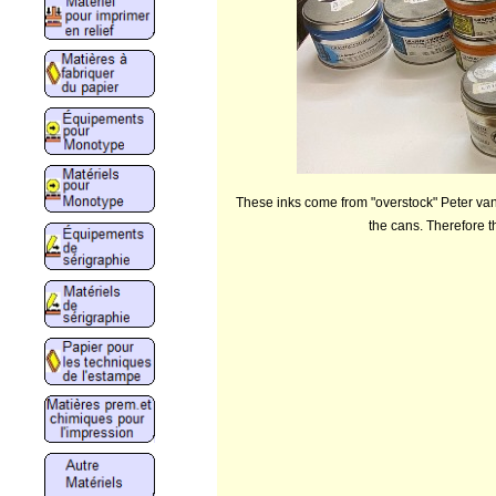
These inks come from "overstock" Peter van 
the cans. Therefore t