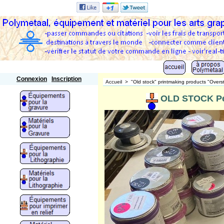
Polymetaal
Connexion
Inscription
Accueil
>
"Old stock" printmaking products "Overs
OLD STOCK Pet