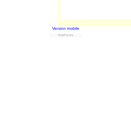
Version mobile
ShopFactory