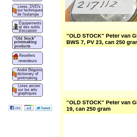
"OLD STOCK" Peter van Gink
BWS 7, PV 23, can 250 gr
"OLD STOCK" Peter van Gin
19, can 250 gram