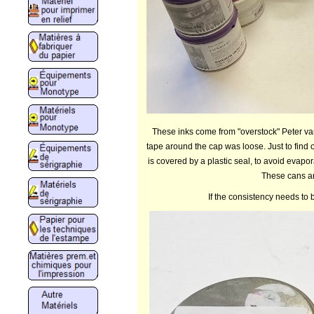
These inks come from "overstock" Peter van
tape around the cap was loose. Just to find o
is covered by a plastic seal, to avoid evapor
These cans ar
If the consistency needs to 