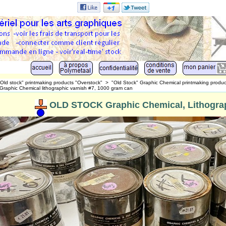
"Old stock" printmaking products "Overstock"
>
"Old Stock" Graphic Chemical printmaking produc
 Graphic Chemical lithographic varnish #7, 1000 gram can
OLD STOCK Graphic Chemical, Lithograp