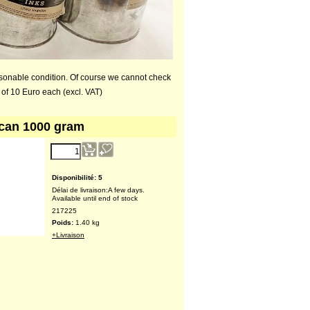
asonable condition. Of course we cannot check
 of 10 Euro each (excl. VAT)
 can 1000 gram
Disponibilité
: 5
Délai de livraison:
A few days.
Available until end of stock
217225
Poids:
1.40
kg
+Livraison