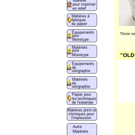
These var
"OLD 