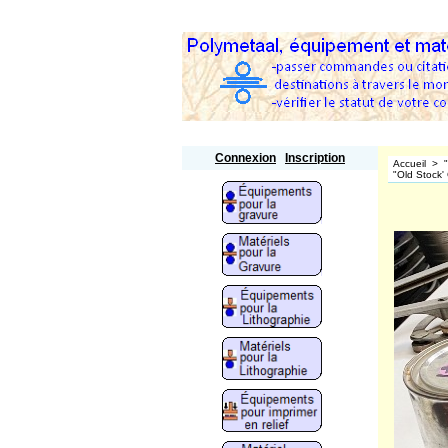
Polymetaal
Connexion
Inscription
Accueil
>
"Old Stock'