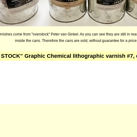
nishes come from "overstock" Peter van Ginkel. As you can see they are still in re
inside the cans. Therefore the cans are sold, without guarantee for a price
STOCK" Graphic Chemical lithographic varnish #7,