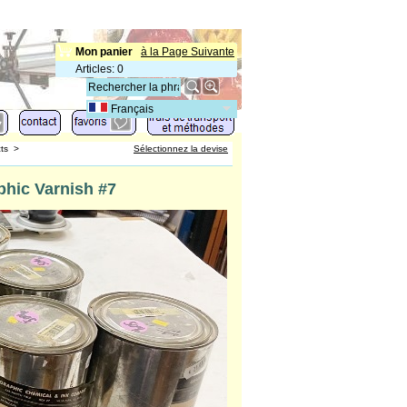
Mon panier
à la Page Suivante
Articles
:
0
Français
ts
>
Sélectionnez la devise
hic Varnish #7