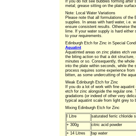
If you do not see bubbles forming after 
metal; grease sitting on the plate surfa
Note: Local Water Variations
Please note that all formulations of th
supplies. In areas with hard water, i.e. 
ensure consistent results. Otherwise the
lime. If your water supply is hard either
to your requirements.
Edinburgh Etch for Zinc in Special Cond
Aquatint
Aquatinted areas on zinc plates etch ve
the biting action so that a dot structure
minutes or so. Consequently, the whole s
into the plate within seconds, while the
process requires some experience from te
bitten, as some undercutting of the aqua
Weak Edinburgh Etch for Zinc
If you do a lot of work with fine aquati
etch for zinc alongside the regular one. 
gradations (or indeed of other very deli
typical aquatint scale from light grey to
Mixing Edinburgh Etch for Zinc
I Litre
saturated ferric chloride 
+ 300g
citric acid powder
+ 14 Litres
tap water