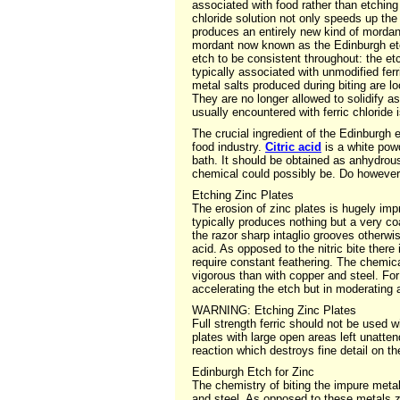
associated with food rather than etching
chloride solution not only speeds up the 
produces an entirely new kind of mordant 
mordant now known as the Edinburgh etch
etch to be consistent throughout: the et
typically associated with unmodified ferr
metal salts produced during biting are lo
They are no longer allowed to solidify a
usually encountered with ferric chloride 
The crucial ingredient of the Edinburgh e
food industry.
Citric acid
is a white powd
bath. It should be obtained as anhydrous
chemical could possibly be. Do however
Etching Zinc Plates
The erosion of zinc plates is hugely impr
typically produces nothing but a very co
the razor sharp intaglio grooves otherwis
acid. As opposed to the nitric bite there
require constant feathering. The chemica
vigorous than with copper and steel. For
accelerating the etch but in moderating a
WARNING: Etching Zinc Plates
Full strength ferric should not be used wi
plates with large open areas left unatten
reaction which destroys fine detail on th
Edinburgh Etch for Zinc
The chemistry of biting the impure metal 
and steel. As opposed to these metals z