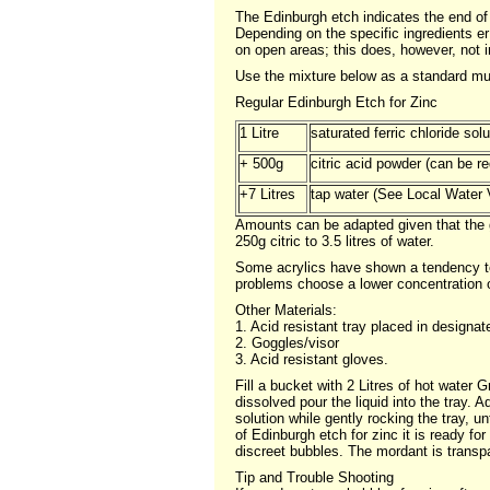
The Edinburgh etch indicates the end of i
Depending on the specific ingredients e
on open areas; this does, however, not 
Use the mixture below as a standard mul
Regular Edinburgh Etch for Zinc
1 Litre
saturated ferric chloride sol
+ 500g
citric acid powder (can be r
+7 Litres
tap water (See Local Water V
Amounts can be adapted given that the gene
250g citric to 3.5 litres of water.
Some acrylics have shown a tendency to 
problems choose a lower concentration of 
Other Materials:
1. Acid resistant tray placed in designat
2. Goggles/visor
3. Acid resistant gloves.
Fill a bucket with 2 Litres of hot water G
dissolved pour the liquid into the tray. A
solution while gently rocking the tray, u
of Edinburgh etch for zinc it is ready fo
discreet bubbles. The mordant is transpa
Tip and Trouble Shooting