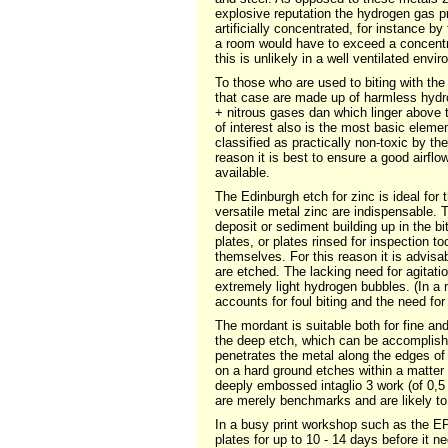
explosive reputation the hydrogen gas pr
artificially concentrated, for instance b
a room would have to exceed a concent
this is unlikely in a well ventilated envi
To those who are used to biting with the
that case are made up of harmless hydrog
+ nitrous gases dan which linger above t
of interest also is the most basic elemen
classified as practically non-toxic by th
reason it is best to ensure a good airflo
available.
The Edinburgh etch for zinc is ideal for 
versatile metal zinc are indispensable. T
deposit or sediment building up in the bi
plates, or plates rinsed for inspection t
themselves. For this reason it is advisa
are etched. The lacking need for agitatio
extremely light hydrogen bubbles. (In a n
accounts for foul biting and the need for 
The mordant is suitable both for fine an
the deep etch, which can be accomplishe
penetrates the metal along the edges of t
on a hard ground etches within a matter
deeply embossed intaglio 3 work (of 0,5
are merely benchmarks and are likely to 
In a busy print workshop such as the EP
plates for up to 10 - 14 days before it 