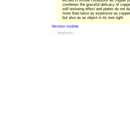
etched in similar conditions as copper 
combines the graceful delicacy of copper 
self texturing effect and plates do not du
more than twice as expensive as copper i
but also as an object in its own right.
Version mobile
ShopFactory
Powered by