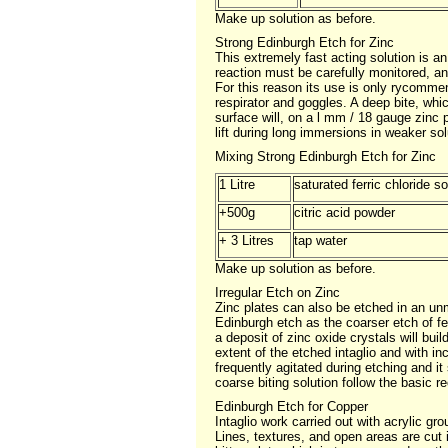
Make up solution as before.
Strong Edinburgh Etch for Zinc
This extremely fast acting solution is a
reaction must be carefully monitored, a
For this reason its use is only rycommen
respirator and goggles. A deep bite, whic
surface will, on a l mm / 18 gauge zinc 
lift during long immersions in weaker sol
Mixing Strong Edinburgh Etch for Zinc
1 Litre
saturated ferric chloride s
+500g
citric acid powder
+ 3 Litres
tap water
Make up solution as before.
Irregular Etch on Zinc
Zinc plates can also be etched in an unmo
Edinburgh etch as the coarser etch of fe
a deposit of zinc oxide crystals will buil
extent of the etched intaglio and with i
frequently agitated during etching and it
coarse biting solution follow the basic re
Edinburgh Etch for Copper
Intaglio work carried out with acrylic gr
Lines, textures, and open areas are cut i