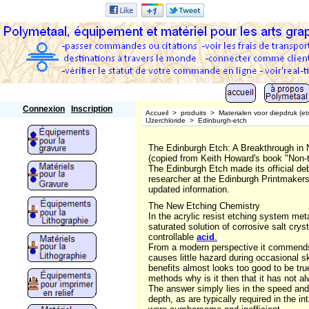
Polymetaal
Connexion
Inscription
Accueil
>
produits
>
Materialen voor diepdruk (et
IJzerchloride
>
Edinburgh-etch
The Edinburgh Etch: A Breakthrough in 
(copied from Keith Howard's book "Non-t
The Edinburgh Etch made its official de
researcher at the Edinburgh Printmakers
updated information.
The New Etching Chemistry
In the acrylic resist etching system met
saturated solution of corrosive salt cry
controllable
acid
.
From a modern perspective it commends it
causes little hazard during occasional ski
benefits almost looks too good to be true
methods why is it then that it has not 
The answer simply lies in the speed and
depth, as are typically required in the 