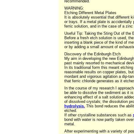
recommended.
WARNING:
Etching Different Metal Plates
It is absolutely essential that different 
or trays. If a metal plate is accidentall
ferric solution, and in the case of a zin
Useful Tip: Taking the Sting Out of the
Before a fresh etch solution is used, the
inserting a blank piece of the kind of me
or by adding a small amount of exhauste
Discovery of the Edinburgh Etch
My aim in developing the new Edinburgh e
past mainly resorted to mechanical devic
In its traditional form this meant etchin
reasonable results on copper plates, but
mordant and vigorous agitation a dip-tan
that ferric chloride generates as it etche
In the course of my research I approache
be able to dissolve the sediment as it i
enhancing effect of a salt solution added
of dissolved crystals; the dissolution 
hydrolysis.
This bond reduces the ability
etched.
If other crystalline substances such as
bond with water is now partly taken over
metal.
After experimenting with a variety of p