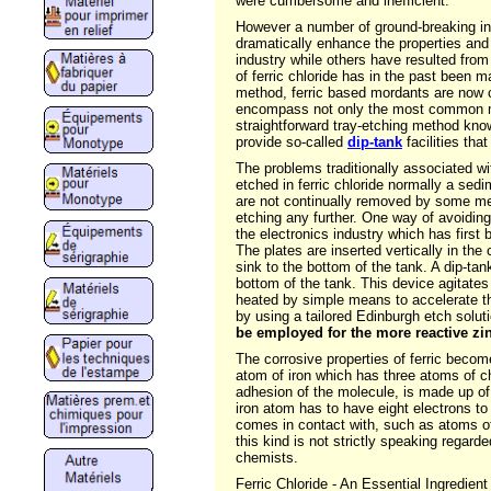
were cumbersome and inefficient.
However a number of ground-breaking inn
dramatically enhance the properties and 
industry while others have resulted fro
of ferric chloride has in the past been m
method, ferric based mordants are now c
encompass not only the most common me
straightforward tray-etching method known
provide so-called
dip-tank
facilities tha
The problems traditionally associated wit
etched in ferric chloride normally a sedi
are not continually removed by some me
etching any further. One way of avoiding 
the electronics industry which has first
The plates are inserted vertically in th
sink to the bottom of the tank. A dip-ta
bottom of the tank. This device agitates 
heated by simple means to accelerate th
by using a tailored Edinburgh etch soluti
be employed for the more reactive zi
The corrosive properties of ferric becom
atom of iron which has three atoms of ch
adhesion of the molecule, is made up of 
iron atom has to have eight electrons to b
comes in contact with, such as atoms of
this kind is not strictly speaking regarde
chemists.
Ferric Chloride - An Essential Ingredient