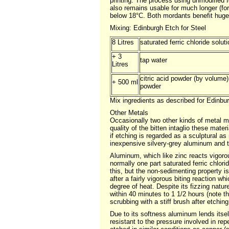
printing. The process using unmodified 
also remains usable for much longer (for
below 18°C. Both mordants benefit hugel
Mixing: Edinburgh Etch for Steel
8 Litres
saturated ferric chloride solut
+ 3
tap water
Litres
citric acid powder (by volume
+ 500 ml
powder
Mix ingredients as described for Edinbur
Other Metals
Occasionally two other kinds of metal 
quality of the bitten intaglio these mater
if etching is regarded as a sculptural as
inexpensive silvery-grey aluminum and th
Aluminum, which like zinc reacts vigorous
normally one part saturated ferric chlori
this, but the non-sedimenting property i
after a fairly vigorous biting reaction 
degree of heat. Despite its fizzing natur
within 40 minutes to 1 1/2 hours (note t
scrubbing with a stiff brush after etching
Due to its softness aluminum lends itself 
resistant to the pressure involved in rep