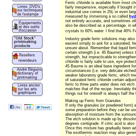
Ferric chloride is available from most ch
fairly inexpensive, especially if bought i
industrial use comes in 25L or even larg
measured by immersing a so called
hyd
not entirely accurate, and sometimes oth
also be described as a percentage, in w
crystals to 60% water. I find that 40% F
Industry grade ferric solutions may also
easiest simply to ask for a saturated, fe
unsure about. Remember that liquid ferric
certain strength (i.e. 45 Baume) unless th
strength, but impracticable to strengthen
chloride is fairly safe to use, eye prote
45 Baume is an ideal base ingredient fo
circumstances (i.e. very delicate etche
weaker laboratory grade ferric, which tre
of saturated ferric chloride certain adj
ferric to three parts water does not etch
matches that of the recipe. Inevitably th
things out for oneself is always half the
Making up Ferric from Granules
If only the granules (or powdered form) 
some preparation before they can be used
absorption of moisture from the surroun
The etch solution is made up by dissolvi
degrees centigrade. If citric acid is also
Once this mixture has gradually been adde
The exothermic reaction may also genera