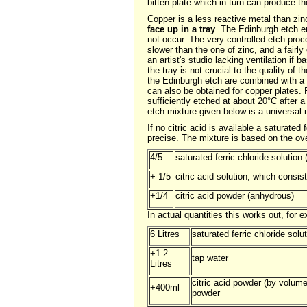
bitten plate which in turn can produce th
Copper is a less reactive metal than zinc
face up in a tray
. The Edinburgh etch e
not occur. The very controlled etch pro
slower than the one of zinc, and a fair
an artist's studio lacking ventilation if
the tray is not crucial to the quality of 
the Edinburgh etch are combined with a d
can also be obtained for copper plates. F
sufficiently etched at about 20°C after
etch mixture given below is a universal m
If no citric acid is available a saturate
precise. The mixture is based on the over
4/5
saturated ferric chloride solution
+ 1/5
citric acid solution, which consis
+1/4
citric acid powder (anhydrous)
In actual quantities this works out, for 
6 Litres
saturated ferric chloride solu
+1.2
tap water
Litres
citric acid powder (by volum
+400ml
powder