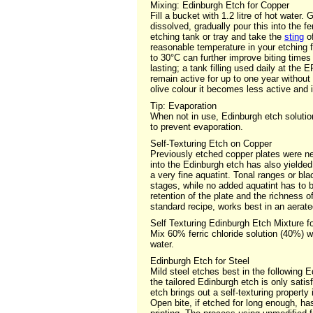
Mixing: Edinburgh Etch for Copper
Fill a bucket with 1.2 litre of hot water.
dissolved, gradually pour this into the fe
etching tank or tray and take the
sting
of
reasonable temperature in your etching f
to 30°C can further improve biting times
lasting; a tank filling used daily at th
remain active for up to one year without 
olive colour it becomes less active and 
Tip: Evaporation
When not in use, Edinburgh etch solution
to prevent evaporation.
Self-Texturing Etch on Copper
Previously etched copper plates were ne
into the Edinburgh etch has also yielded 
a very fine aquatint. Tonal ranges or b
stages, while no added aquatint has to b
retention of the plate and the richness o
standard recipe, works best in an aerate
Self Texturing Edinburgh Etch Mixture f
Mix 60% ferric chloride solution (40%) wi
water.
Edinburgh Etch for Steel
Mild steel etches best in the following Ed
the tailored Edinburgh etch is only sati
etch brings out a self-texturing property
Open bite, if etched for long enough, has