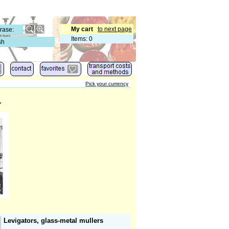
My cart
to next page
Items
:
0
sh
Pick your currency
.
Levigators, glass-metal mullers