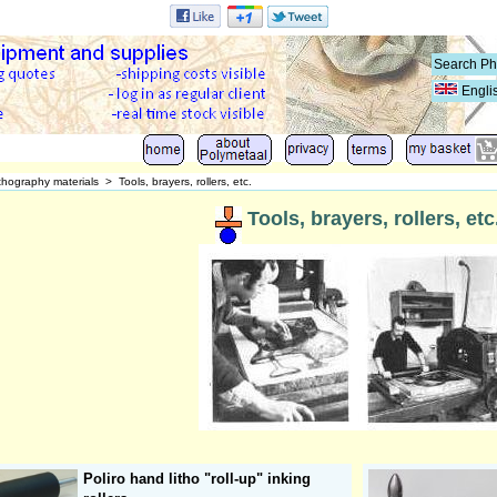
Engli
thography materials
>
Tools, brayers, rollers, etc.
Tools, brayers, rollers, etc
Poliro hand litho "roll-up" inking