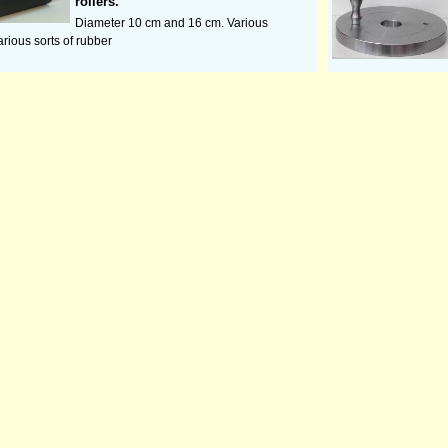
rollers.
Diameter 10 cm and 16 cm. Various
arious sorts of rubber