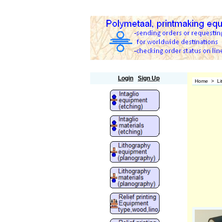
Polymetaal
Login
Sign Up
Home
>
Li