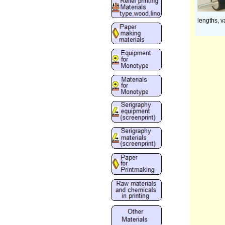
lengths, v