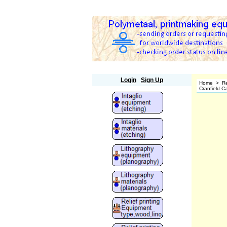
Polymetaal
Login
Sign Up
Home
>
Re
Cranfield C