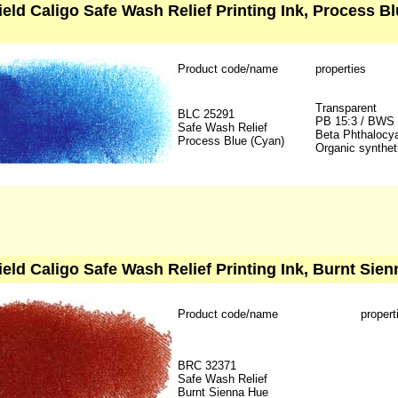
ield Caligo Safe Wash Relief Printing Ink, Process B
Product code/name
properties
Transparent
BLC 25291
PB 15:3 / BWS
Safe Wash Relief
Beta Phthalocy
Process Blue (Cyan)
Organic synthet
ield Caligo Safe Wash Relief Printing Ink, Burnt Sien
Product code/name
propert
BRC 32371
Safe Wash Relief
Burnt Sienna Hue