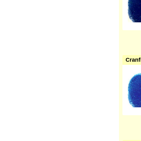
Cranf