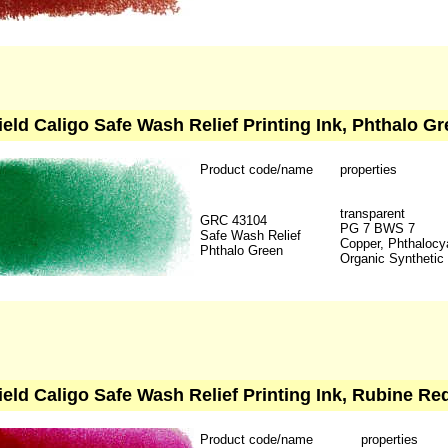
ield Caligo Safe Wash Relief Printing Ink, Phthalo Gr
Product code/name
properties
transparent
GRC 43104
PG 7 BWS 7
Safe Wash Relief
Copper, Phthalocy
Phthalo Green
Organic Synthetic
ield Caligo Safe Wash Relief Printing Ink, Rubine Red
Product code/name
properties