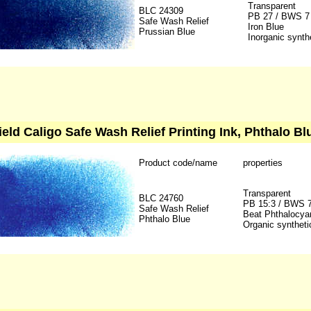
Transparent
BLC 24309
PB 27 / BWS 7
Safe Wash Relief
Iron Blue
Prussian Blue
Inorganic synth
ield Caligo Safe Wash Relief Printing Ink, Phthalo Bl
Product code/name
properties
Transparent
BLC 24760
PB 15:3 / BWS 
Safe Wash Relief
Beat Phthalocya
Phthalo Blue
Organic syntheti