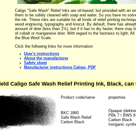
Caligo "Safe Wash" Relief Inks are oil-based, but provided with an em
them to be safely cleaned with soap and water. So you have no solv
the ink. These inks are suitable for all kinds of relief printing techn
wood engraving, typography and linocut. By default, there has alrea
amount of drier (less than 1%), but if it has to dry faster, there ma
of cobalt or manganese drier. With regard to the fastness to light; All
the Blue Wool Scale.
Click the following links for more information:
User's instructions
About the manufacturer
Safety sheet
Manufacturer instructions Caligo, PDF
ield Caligo Safe Wash Relief Printing Ink, Black, can 
Product code/name
properties
Opaque (dekke
BKC 1860
PBk 7 / BWS 8
Safe Wash Relief
Carbon Black
Carbon Black
Inorganic synth