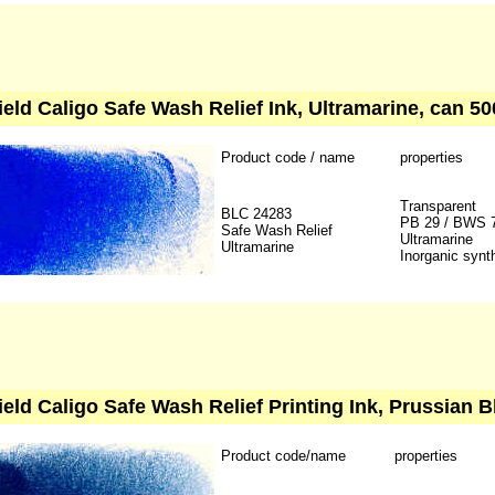
ield Caligo Safe Wash Relief Ink, Ultramarine, can 50
Product code / name
properties
Transparent
BLC 24283
PB 29 / BWS 
Safe Wash Relief
Ultramarine
Ultramarine
Inorganic synt
ield Caligo Safe Wash Relief Printing Ink, Prussian B
Product code/name
properties