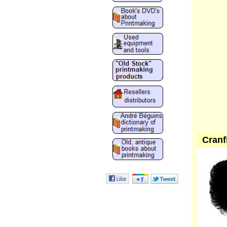
Cranf