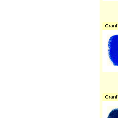
Cranf
Cranf