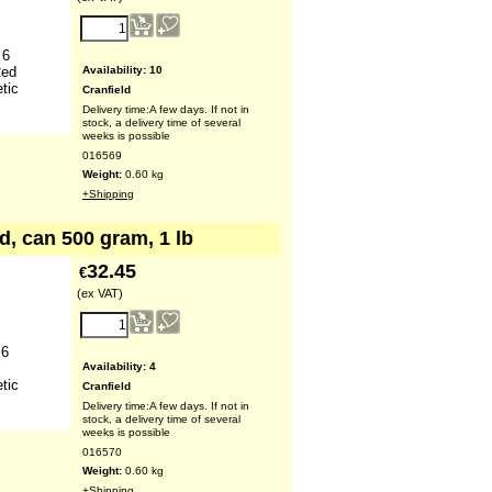
 6
Availability
: 10
Red
tic
Cranfield
Delivery time:
A few days. If not in
stock, a delivery time of several
weeks is possible
016569
Weight:
0.60
kg
+Shipping
d, can 500 gram, 1 lb
32.45
€
(ex VAT)
 6
Availability
: 4
tic
Cranfield
Delivery time:
A few days. If not in
stock, a delivery time of several
weeks is possible
016570
Weight:
0.60
kg
+Shipping