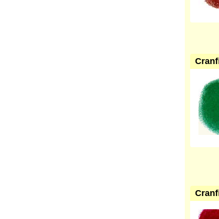
Cranf
Cranf