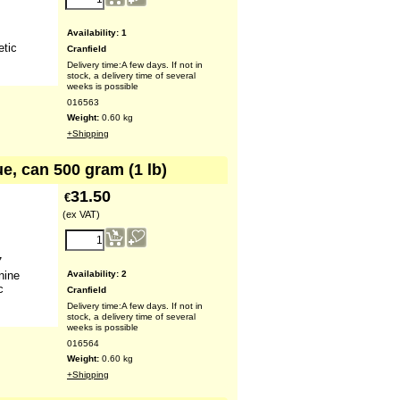
Availability
: 1
etic
Cranfield
Delivery time:
A few days. If not in
stock, a delivery time of several
weeks is possible
016563
Weight:
0.60
kg
+Shipping
ue, can 500 gram (1 lb)
31.50
€
(ex VAT)
7
Availability
: 2
nine
c
Cranfield
Delivery time:
A few days. If not in
stock, a delivery time of several
weeks is possible
016564
Weight:
0.60
kg
+Shipping