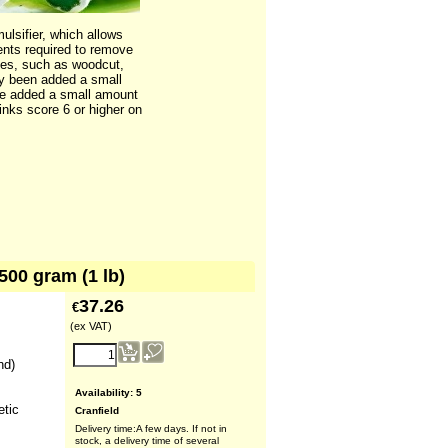
ulsifier, which allows
ents required to remove
iques, such as woodcut,
dy been added a small
y be added a small amount
 inks score 6 or higher on
500 gram (1 lb)
37.26
€
(ex VAT)
nd)
Availability
: 5
etic
Cranfield
Delivery time:
A few days. If not in
stock, a delivery time of several