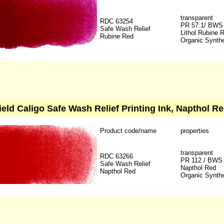
transparent
RDC 63254
PR 57:1/ BWS
Safe Wash Relief
Lithol Rubine 
Rubine Red
Organic Synthe
ield Caligo Safe Wash Relief Printing Ink, Napthol Re
Product code/name
properties
transparent
RDC 63266
PR 112 / BWS
Safe Wash Relief
Napthol Red
Napthol Red
Organic Synthe