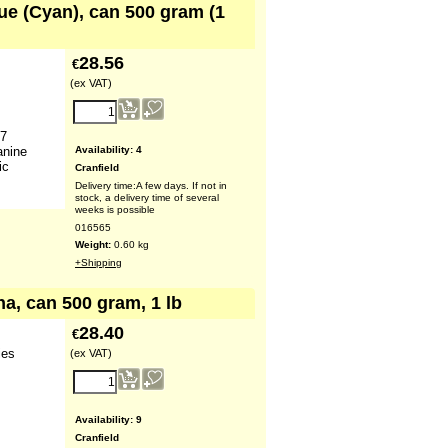
lue (Cyan), can 500 gram (1
28.56
€
(ex VAT)
 7
Availability
: 4
anine
ic
Cranfield
Delivery time:
A few days. If not in
stock, a delivery time of several
weeks is possible
016565
Weight:
0.60
kg
+Shipping
na, can 500 gram, 1 lb
28.40
€
ies
(ex VAT)
Availability
: 9
Cranfield