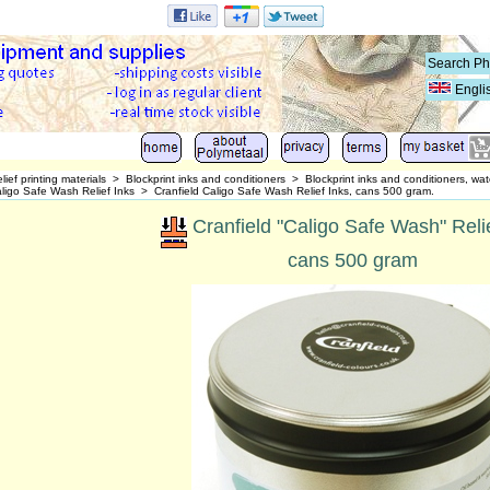
Engli
lief printing materials
>
Blockprint inks and conditioners
>
Blockprint inks and conditioners, wat
aligo Safe Wash Relief Inks
>
Cranfield Caligo Safe Wash Relief Inks, cans 500 gram.
Cranfield "Caligo Safe Wash" Reli
cans 500 gram