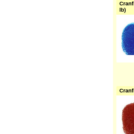
Cranf
lb)
Cranf