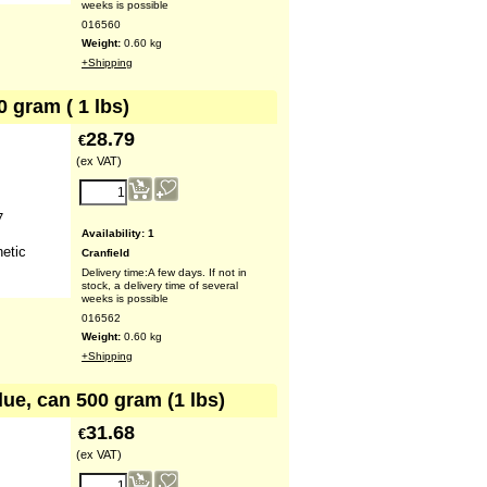
weeks is possible
016560
Weight:
0.60
kg
+Shipping
0 gram ( 1 lbs)
28.79
€
(ex VAT)
7
Availability
: 1
hetic
Cranfield
Delivery time:
A few days. If not in
stock, a delivery time of several
weeks is possible
016562
Weight:
0.60
kg
+Shipping
lue, can 500 gram (1 lbs)
31.68
€
(ex VAT)