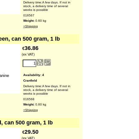
Delivery time:
A few days. If not in
stock, a delivery time of several
weeks is possible
016567
Weight:
0.60
kg
+Shipping
een, can 500 gram, 1 lb
36.86
€
(ex VAT)
Availability
: 4
anine
Cranfield
Delivery time:
A few days. If not in
stock, a delivery time of several
weeks is possible
016568
Weight:
0.60
kg
+Shipping
, can 500 gram, 1 lb
29.50
€
(ex VAT)