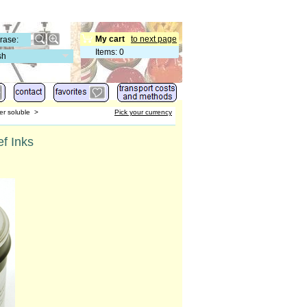
My cart
to next page
Items
:
0
sh
er soluble
>
Pick your currency
ef Inks