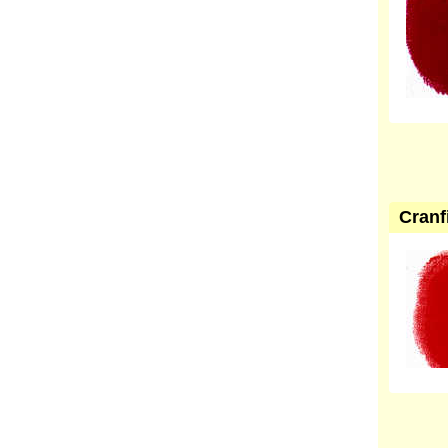
Cranf