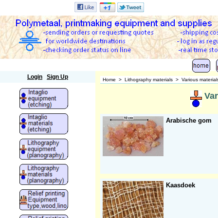
Polymetaal
Login
Sign Up
Home
>
Lithography materials
>
Various material
Var
Arabische gom
Kaasdoek