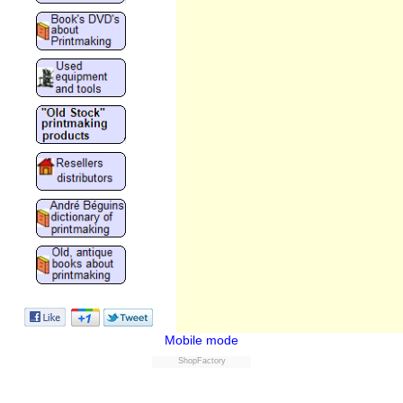
Mobile mode
ShopFactory