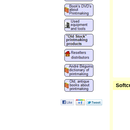
Softc