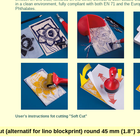
in a clean environment, fully compliant with both EN 71 and the Euro
Phthalates.
User's instructions fot cutting "Soft Cut"
ut (alternatif for lino blockprint) round 45 mm (1.8")