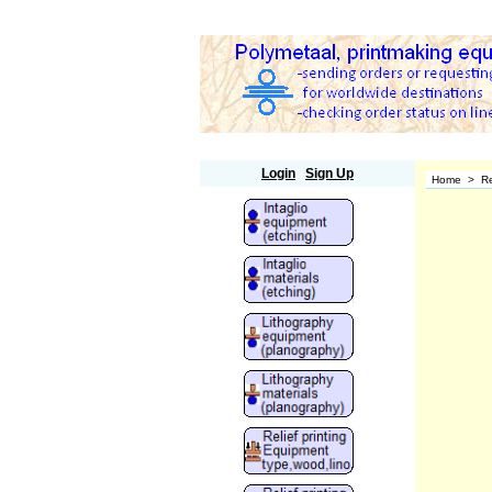
Polymetaal
Login
Sign Up
Home
>
Re