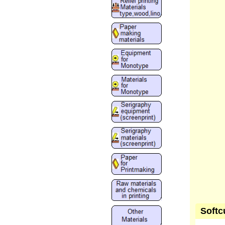
Softc