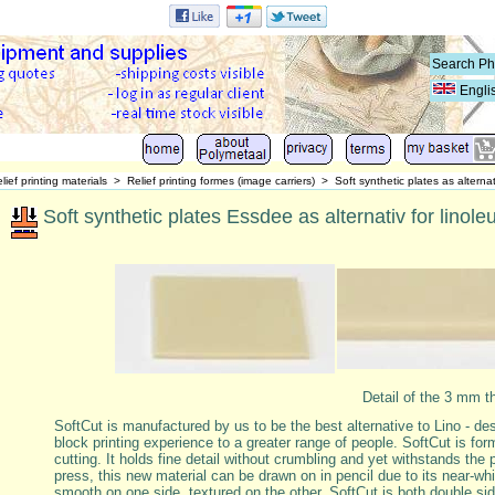
Engli
lief printing materials
>
Relief printing formes (image carriers)
>
Soft synthetic plates as alternat
Soft synthetic plates Essdee as alternativ for linoleu
Detail of the 3 mm t
SoftCut is manufactured by us to be the best alternative to Lino - de
block printing experience to a greater range of people. SoftCut is for
cutting. It holds fine detail without crumbling and yet withstands the 
press, this new material can be drawn on in pencil due to its near-whi
smooth on one side, textured on the other, SoftCut is both double si