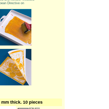
pean Directive on
 3 mm thick. 10 pieces