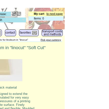
My cart
to next page
Items
:
0
sh
iv for linoleum in "linocut"
Pick your currency
m in "linocut" "Soft Cut"
hick material
signed to extend the
mulated for very easy
pressures of a printing
te surface. Finely
ded and flexible. Moulded