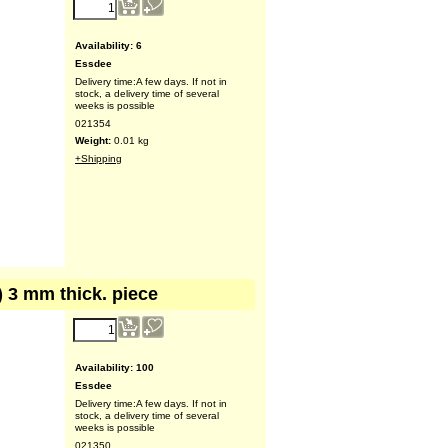
Availability
: 6
Essdee
Delivery time:
A few days. If not in
stock, a delivery time of several
weeks is possible
021354
Weight:
0.01
kg
+Shipping
") 3 mm thick. piece
Availability
: 100
Essdee
Delivery time:
A few days. If not in
stock, a delivery time of several
weeks is possible
021350