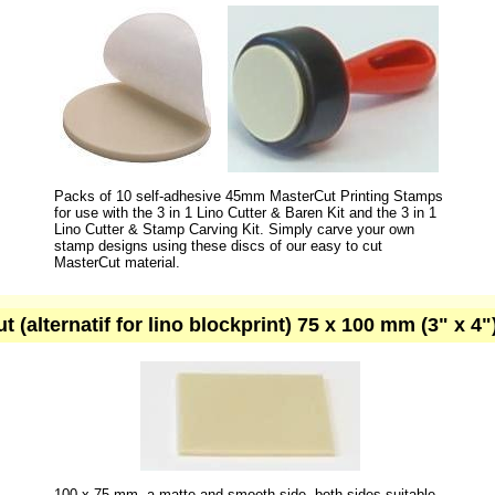
Packs of 10 self-adhesive 45mm MasterCut Printing Stamps
for use with the 3 in 1 Lino Cutter & Baren Kit and the 3 in 1
Lino Cutter & Stamp Carving Kit. Simply carve your own
stamp designs using these discs of our easy to cut
MasterCut material.
ut (alternatif for lino blockprint) 75 x 100 mm (3" x 4
100 x 75 mm. a matte and smooth side, both sides suitable