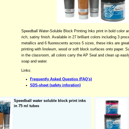
Speedball Water-Soluble Block Printing Inks print in bold color a
rich, satiny finish. Available in 27 brilliant colors including 3 proc
metallics and 6 fluorescents across 5 sizes, these inks are great
printing with linoleum, wood or soft block surfaces onto paper. S
in the classroom, all colors carry the AP Seal and clean up easil
soap and water.
Links:
Frequently Asked Questios (FAQ's)
SDS-sheet (safety inforation)
Speedball water soluble block print inks
in 75 ml tubes