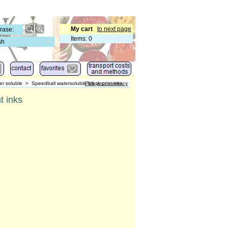
My cart
to next page
Items
:
0
sh
er soluble
>
Speedball watersoluble block print inks
Pick your currency
t inks