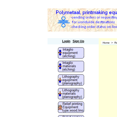
Polymetaal
Login
Sign Up
Home
>
Re