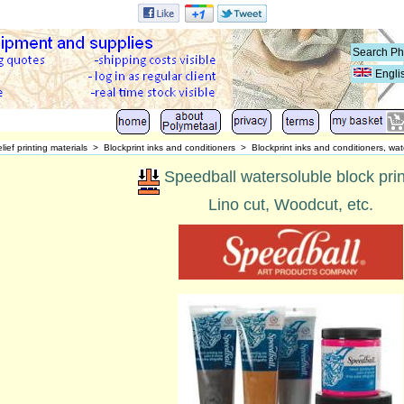
Engli
lief printing materials
>
Blockprint inks and conditioners
>
Blockprint inks and conditioners, wat
Speedball watersoluble block prin
Lino cut, Woodcut, etc.