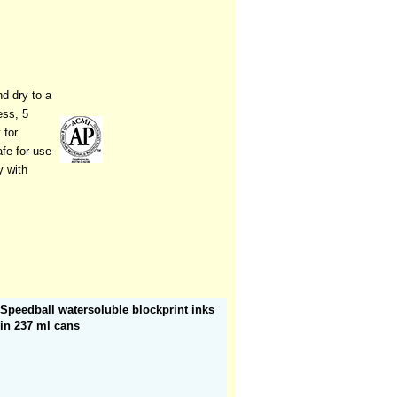
nd dry to a
ess, 5
 for
afe for use
y with
Speedball watersoluble blockprint inks
in 237 ml cans