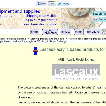
Engli
taglio (etching) materials
>
Etching grounds and stop-outs
>
Acrylic based etching grounds an
lic based products for Intaglio (ARE - Acrylic Resist Etching)
Lascaux acrylic based products for 
ARE = Acrylic Resist Etching
The growing awareness of the damage caused to artists’ health 
by the use of toxic art materials has led intaglio printmakers to 
of working.
Lascaux, working in collaboration with the printmakers Robert A