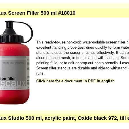
drawing is highly visible. The black coating is analogous to the traditiona
of smoking hard ground, and the white to traditional lead white grounds.
Click here for more information
Click here for the safety data sheet
ux Screen Filler 500 ml #18010
This ready-to-use non-toxic water-soluble screen filler 
excellent handling properties, dries quickly to form wate
stencils, closes the screen meshes effectively. It can 
alone on open mesh, in combination with Lascaux Scre
painting fluid, or to edit or stop out photo stencils. Las
Screen filler stencils are durable and able to withstand l
runs.
Click here for a document in PDF in english