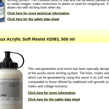
etching system. This coloured resist is fluid and can be easily painted o
to create images, make corrections to plates or used for stopping-out. I
drawn into with etching tools when dry.
Click here for more technical information
Click here for the safety data sheet
ux Acrylic Soft Resist #2093, 500 ml
This new-generation acid resist has been specially desig
of the acrylic-resist etching system. The lines, marks an
which can be generated by using this resist in its soft sta
comparable to those offered by traditional soft grounds (s
marks and collage textures).
Click here for more information