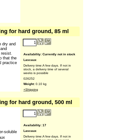
ing for hard ground, 85 ml
9.07
€
n dry and
(ex VAT)
 and
resist.
o that the
l practice
Availability
: Currently not in stock
Lascaux
Delivery time:
A few days. If not in
stock, a delivery time of several
weeks is possible
026252
Weight:
0.10
kg
+Shipping
ing for hard ground, 500 ml
20.00
€