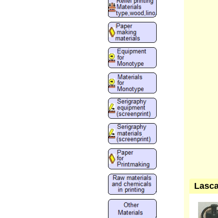
Lasca