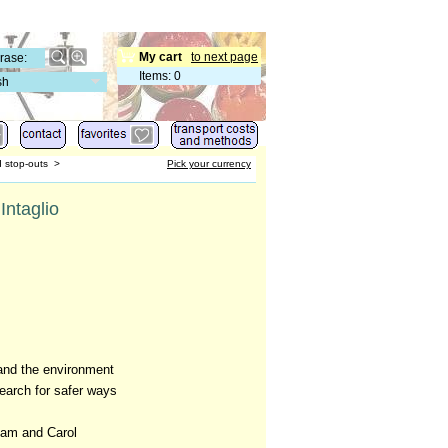
My cart
to next page
Items
:
0
sh
d stop-outs
>
Pick your currency
Intaglio
and the environment
search for safer ways
dam and Carol