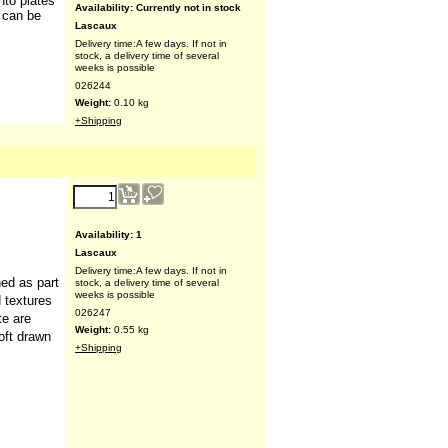
nto plates
t can be
Availability
: Currently not in stock
Lascaux
Delivery time:
A few days. If not in
stock, a delivery time of several
weeks is possible
026244
Weight:
0.10
kg
+Shipping
29.70
€
(ex VAT)
Availability
: 1
ned as part
Lascaux
d textures
Delivery time:
A few days. If not in
te are
stock, a delivery time of several
oft drawn
weeks is possible
026247
Weight:
0.55
kg
+Shipping