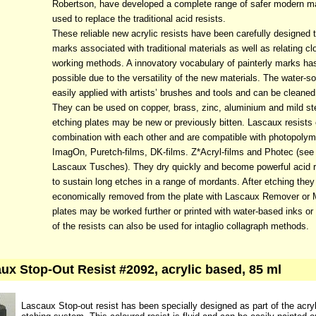
Robertson, have developed a complete range of safer modern ma
used to replace the traditional acid resists.
These reliable new acrylic resists have been carefully designed t
marks associated with traditional materials as well as relating cl
working methods. A innovatory vocabulary of painterly marks h
possible due to the versatility of the new materials. The water-so
easily applied with artists’ brushes and tools and can be cleane
They can be used on copper, brass, zinc, aluminium and mild st
etching plates may be new or previously bitten. Lascaux resists
combination with each other and are compatible with photopolym
ImagOn, Puretch-films, DK-films. Z*Acryl-films and Photec (see 
Lascaux Tusches). They dry quickly and become powerful acid res
to sustain long etches in a range of mordants. After etching the
economically removed from the plate with Lascaux Remover or 
plates may be worked further or printed with water-based inks or
of the resists can also be used for intaglio collagraph methods.
ux Stop-Out Resist #2092, acrylic based, 85 ml
Lascaux Stop-out resist has been specially designed as part of the acryl