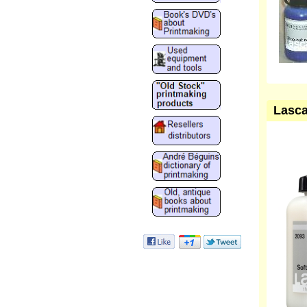
Lasca