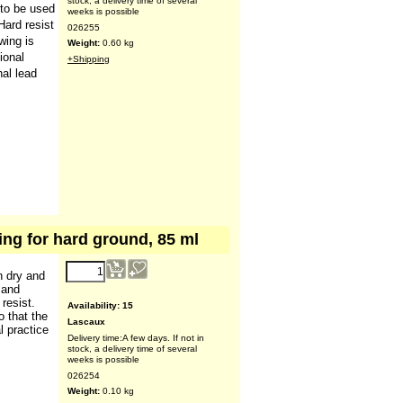
(ex VAT)
er-soluble
aux
Availability
: 17
 to be used
Lascaux
Hard resist
Delivery time:
A few days. If not in
stock, a delivery time of several
wing is
weeks is possible
ional
026255
nal lead
Weight:
0.60
kg
+Shipping
ing for hard ground, 85 ml
9.07
€
n dry and
(ex VAT)
 and
resist.
o that the