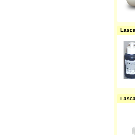
Lasca
Lasca