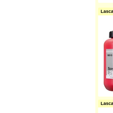
Lasca