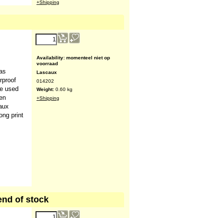
l practice
Availability
: 15
Lascaux
Delivery time:
A few days. If not in
stock, a delivery time of several
weeks is possible
026254
Weight:
0.10
kg
+Shipping
20.00
€
(ex VAT)
has
Availability
: momenteel niet op
rproof
voorraad
be used
Lascaux
en
014202
caux
Weight:
0.60
kg
ong print
+Shipping