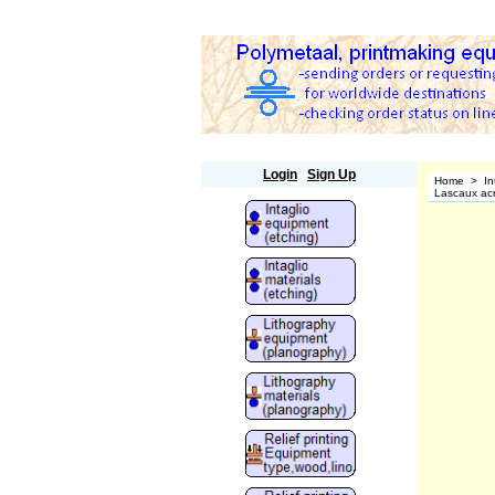
Polymetaal
Login
Sign Up
Home
>
In
Lascaux acry