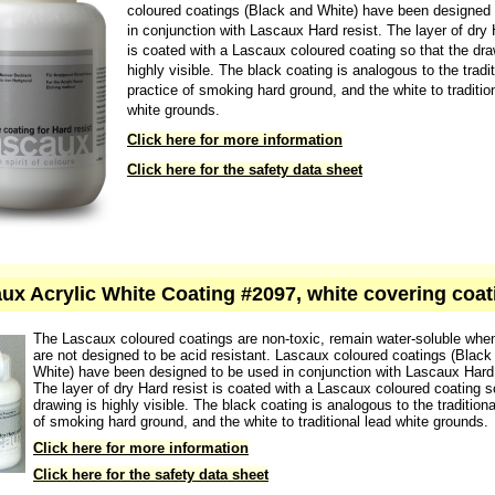
The Lascaux coloured coatings are non-toxic, remain wat
when dry and are not designed to be acid resistant. Lasc
coloured coatings (Black and White) have been designed
in conjunction with Lascaux Hard resist. The layer of dry 
is coated with a Lascaux coloured coating so that the dra
highly visible. The black coating is analogous to the tradit
practice of smoking hard ground, and the white to traditio
white grounds.
Click here for more information
Click here for the safety data sheet
ux Acrylic White Coating #2097, white covering coat
The Lascaux coloured coatings are non-toxic, remain water-soluble whe
are not designed to be acid resistant. Lascaux coloured coatings (Black
White) have been designed to be used in conjunction with Lascaux Hard 
The layer of dry Hard resist is coated with a Lascaux coloured coating s