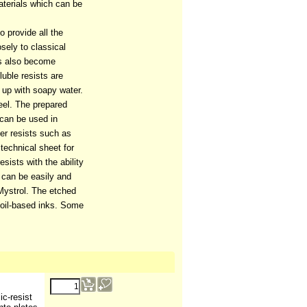
terials which can be
o provide all the
osely to classical
as also become
luble resists are
d up with soapy water.
eel. The prepared
 can be used in
er resists such as
technical sheet for
ists with the ability
y can be easily and
Mystrol. The etched
 oil-based inks. Some
9.07
€
ic-resist
(ex VAT)