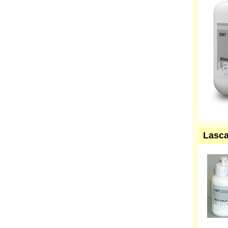
Lasca