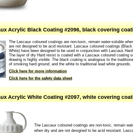
Click here for the safety data sheet
ux Acrylic Black Coating #2096, black covering coat
The Lascaux coloured coatings are non-toxic, remain water-soluble whe
are not designed to be acid resistant. Lascaux coloured coatings (Black
White) have been designed to be used in conjunction with Lascaux Hard 
The layer of dry Hard resist is coated with a Lascaux coloured coating s
drawing is highly visible. The black coating is analogous to the traditiona
of smoking hard ground, and the white to traditional lead white grounds.
Click here for more information
Click here for the safety data sheet
ux Acrylic White Coating #2097, white covering coat