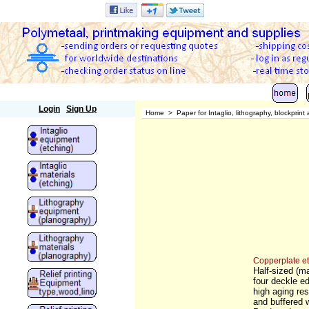
Polymetaal
Login
Sign Up
Home
>
Paper for Intaglio, lithography, blockprin
Copperplate e
Half-sized (m
four deckle e
high aging res
and buffered 