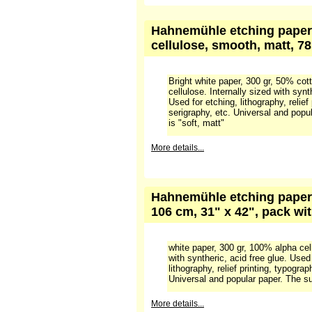
bright white, pack 100 she
bright white paper, 300 gr, 100% al
sized. Excellent for etching, lithogra
typography, screenprint, etc. Unive
More details...
Hahnemühle etching paper 
cellulose, smooth, matt, 78
Bright white paper, 300 gr, 50% cot
cellulose. Internally sized with synt
Used for etching, lithography, relief
serigraphy, etc. Universal and popu
is "soft, matt"