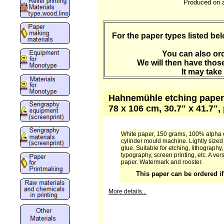
Produced on a
For the paper types listed b
You can also ord
We will then have those
It may take
Hahnemühle etching paper 
78 x 106 cm, 30.7" x 41.7"
White paper, 150 grams, 100% alpha 
cylinder mould machine. Lightly sized 
glue. Suitable for etching, lithography, 
typography, screen printing, etc. A ver
paper. Watermark and rooster.
This paper can be ordered if 
More details...