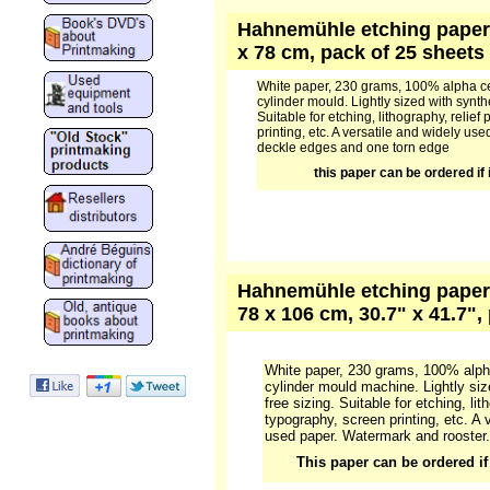
Hahnemühle etching paper 1
x 78 cm, pack of 25 sheets
White paper, 230 grams, 100% alpha ce
cylinder mould. Lightly sized with synthe
Suitable for etching, lithography, relief 
printing, etc. A versatile and widely u
deckle edges and one torn edge
this paper can be ordered if i
Hahnemühle etching paper 
78 x 106 cm, 30.7" x 41.7",
White paper, 230 grams, 100% alph
cylinder mould machine. Lightly siz
free sizing. Suitable for etching, lith
typography, screen printing, etc. A 
used paper. Watermark and rooster.
This paper can be ordered if 