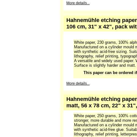
More details...
Hahnemühle etching paper 1
106 cm, 31" x 42", pack wi
White paper, 230 grams, 100% alpha
Manufactured on a cylinder mould m
with synthetic acid-free sizing. Suit
lithography, relief printing, typograp
A versatile and widely used paper. 
Surface is slightly harder and matt.
This paper can be ordered if 
More details...
Hahnemühle etching paper 
matt, 56 x 78 cm, 22" x 31"