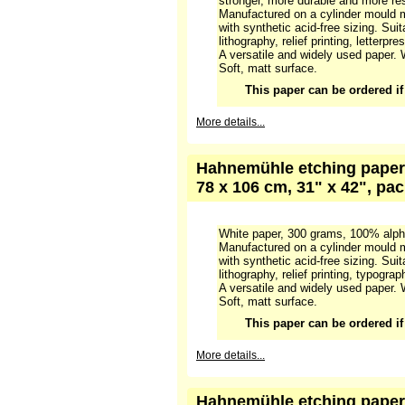
Hahnemühle etching paper 
matt, 80,5 x 120 cm, 32" x 
White paper, 250 grams, 100% cotto
stronger, more durable and more res
Manufactured on a cylinder mould m
with synthetic acid-free sizing. Suit
lithography, relief printing, letterpre
A versatile and widely used paper. 
Soft, matt surface.
This paper can be ordered if i
More details...
Hahnemühle etching paper 
78 x 106 cm, 31" x 42", pa
White paper, 300 grams, 100% alpha
Manufactured on a cylinder mould m
with synthetic acid-free sizing. Suit
lithography, relief printing, typograp