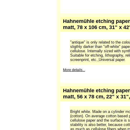
More details...
Hahnemühle etching paper 1
106 cm, 31" x 42", pack wi
white paper, 300 gr, 100% alpha cell
with syntheric, acid free glue. Used 
lithography, relief printing, typograp
Universal and popular paper. The sur
More details...
Hahnemühle etching paper 
matt, 78 x 106 cm, 31" x 4