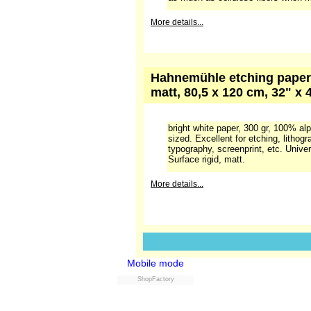
"antique" is only related to the colou
sligthly darker than "off-white" pap
cellulose. Internally sized with synt
Suitable for etching, lithography, rel
screenprint, etc.,Universal paper.
More details...
Hahnemühle etching paper 
matt, 56 x 78 cm, 22" x 31
Bright white. Made on a cylinder 
(cotton). On average cotton based p
cellulose paper and the surface is 
stability is also better, because co
as much as cellulose fibers when m
Mobile mode
More details...
ShopFactory