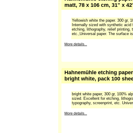
A versatile and widely used paper. 
Soft, matt surface.
This paper can be ordered if i
More details...
Hahnemühle etching paper 
matt, 78 x 106 cm, 31" x 4
Yellowish white the paper. 300 gr, 
Internally sized with synthetic acid 
etching, lithography, relief printing,
etc.,Universal paper. The surface is
More details...
Hahnemühle etching paper 1