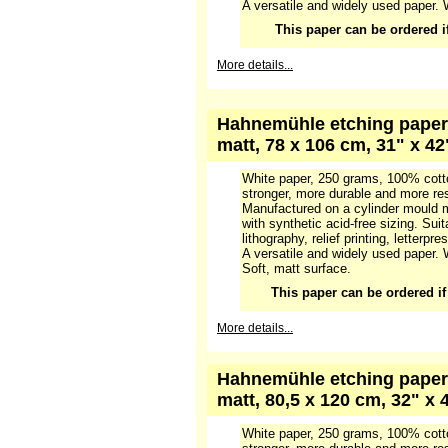
White paper, 250 grams, 100% cotto
stronger, more durable and more res
Manufactured on a cylinder mould m
with synthetic acid-free glue. Suitab
lithography, relief printing, letterpre
A versatile and widely used paper. 
This paper can be ordered if 
More details...
Hahnemühle etching paper 
matt, 78 x 106 cm, 31" x 42
White paper, 250 grams, 100% cotto
stronger, more durable and more res
Manufactured on a cylinder mould m
with synthetic acid-free sizing. Suit
lithography, relief printing, letterpre
A versatile and widely used paper. 
Soft, matt surface.
This paper can be ordered if i
More details...