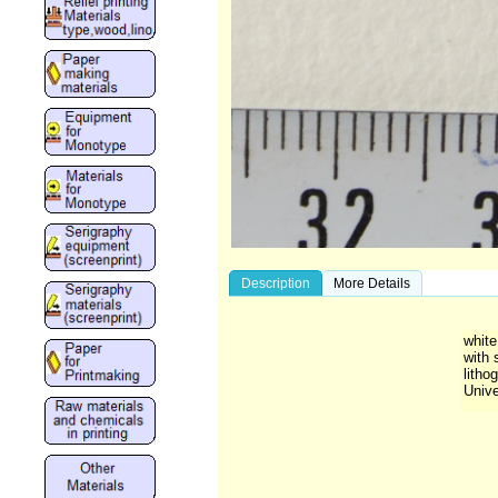
Description
More Details
white
with 
litho
Unive