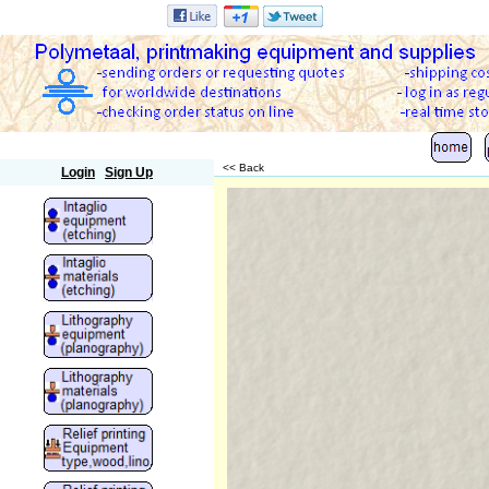
Polymetaal
<< Back
Login
Sign Up