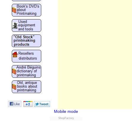
Mobile mode
ShopFactory