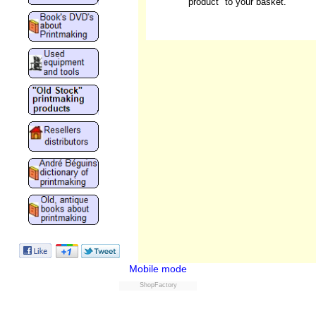
product" to your basket.
Mobile mode
ShopFactory