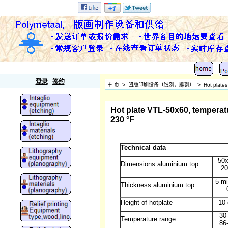
Polymetaal
登录
签约
主 页
>
凹版印刷设备（蚀刻，雕刻）
>
Hot plates
Hot plate VTL-50x60, temperatu
230 °F
Technical data
50
Dimensions aluminium top
20
5 mi
Thickness aluminium top
Height of hotplate
10 
30
Temperature range
86