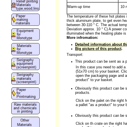
Warm-up time
10 
The temperature of these hot plates 
thick aluminum plate, to get even hea
between 30-110 ° C. The actual temp
Deviation approx. 10 ° C) A power co
illuminated when the heating plate is
More infromation:
Detailed information about th
Big picture of this product
.
Transport:
This product can be sent as a p
In this case you need to add a
(51x70 cm) to your basket. Clic
open the packaging page and a
product" to yur basket.
Obviously this product can be se
products.
Click on the palet on the right 
a pallet "as a product" to your 
Obviously this product can be se
Click on th crate on the right 