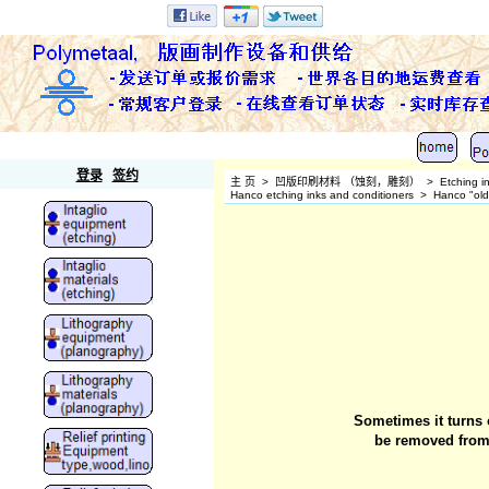
Polymetaal
登录
签约
主 页
>
凹版印刷材料 （蚀刻，雕刻）
>
Etching i
Hanco etching inks and conditioners
>
Hanco "old"
Sometimes it turns o
be removed from 