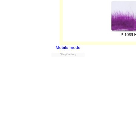
P-1069 H
Mobile mode
ShopFactory