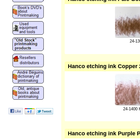
24-13
Hanco etching ink Copper 2
24-1400 
Hanco etching ink Purple 