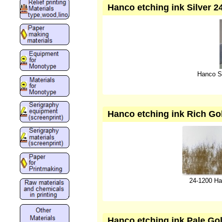
Hanco etching ink Silver 2
Hanco Si
Hanco etching ink Rich Gol
24-1200 Ha
Hanco etching ink Pale Gol