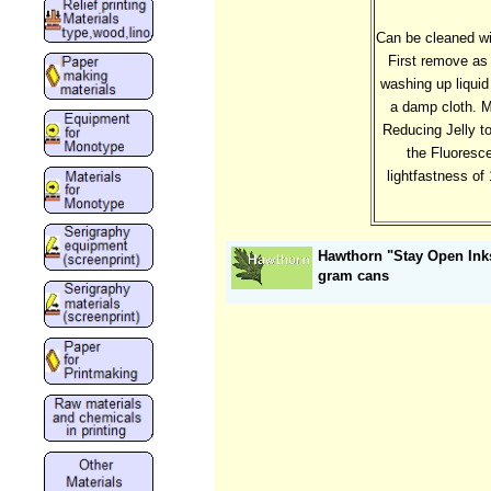
Can be cleaned wi
First remove as 
washing up liquid
a damp cloth. M
Reducing Jelly to
the Fluoresce
lightfastness of 
Hawthorn "Stay Open Inks
gram cans