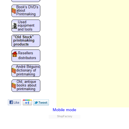
Mobile mode
ShopFactory