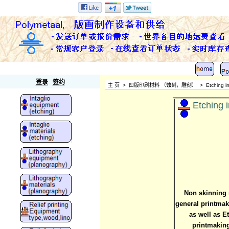
Polymetaal
登录
签约
主 页
>
凹版印刷材料 （蚀刻，雕刻）
>
Etching i
Etching i
Non skinning r
general printmaki
as well as E
printmaking