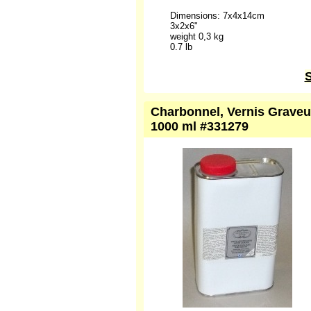
Dimensions: 7x4x14cm
3x2x6"
weight 0,3 kg
0.7 lb
S
Charbonnel, Vernis Graveur
1000 ml #331279