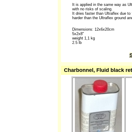
It is applied in the same way as Ult
with no risks of scaling.
It dries faster than Ultraflex due t
harder than the Ultraflex ground and,
Dimensions: 12x6x20cm
5x2x8"
weight 1,1 kg
2.5 lb
S
Charbonnel, Fluid black re