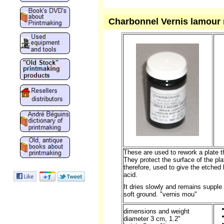
Charbonnel Vernis lamour n
These are used to rework a plate 
They protect the surface of the pla
therefore, used to give the etched 
acid.
It dries slowly and remains supple f
soft ground.
"vernis mou"
dimensions and weight
diameter 3 cm, 1.2"