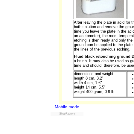
After leaving the plate in acid for 
bath solution and remove the groun
time you leave the plate in the ac
an acetometer), the room temperat
etching is then ready and only the 
ground can be applied to the plate
the lines of the previous etching.
Fluid black retouching ground 
a brush. It may also be used as gr
time and should, therefore, be used
dimensions and weight
length 8 cm, 3.2"
width 4 cm, 1.6"
height 14 cm, 5.5"
weight 400 gram, 0.9 lb.
Mobile mode
ShopFactory