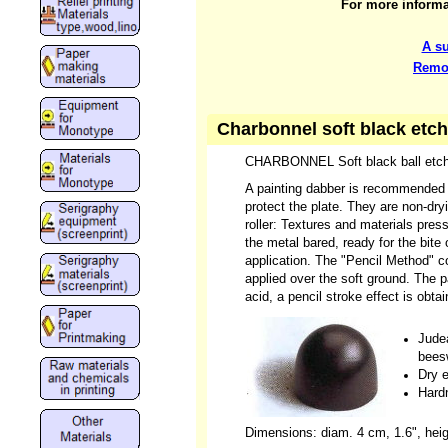
For more informat
A s
Remov
Charbonnel soft black etch
CHARBONNEL Soft black ball etch
A painting dabber is recommended fo
protect the plate. They are non-dry
roller: Textures and materials presse
the metal bared, ready for the bite
application. The "Pencil Method" co
applied over the soft ground. The pa
acid, a pencil stroke effect is obtai
Judea
bees
Dry 
Hard
Dimensions: diam. 4 cm, 1.6", heig