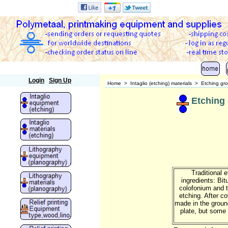
Polymetaal
Login
Sign Up
Home
>
Intaglio (etching) materials
>
Etching gr
Etching
Traditional 
ingredients: Bi
colofonium and ta
etching. After co
made in the groun
plate, but some 