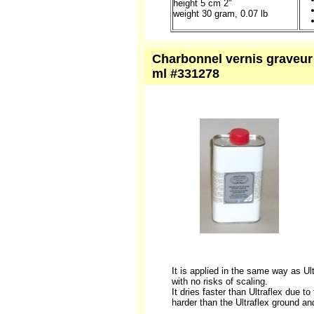
height 5 cm 2"
weight 30 gram, 0.07 lb
Charbonnel vernis graveur 
ml #331278
It is applied in the same way as Ult
with no risks of scaling.
It dries faster than Ultraflex due t
harder than the Ultraflex ground and,