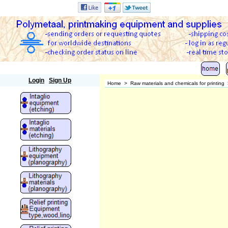
Polymetaal
Login
Sign Up
Home
>
Raw materials and chemicals for printing