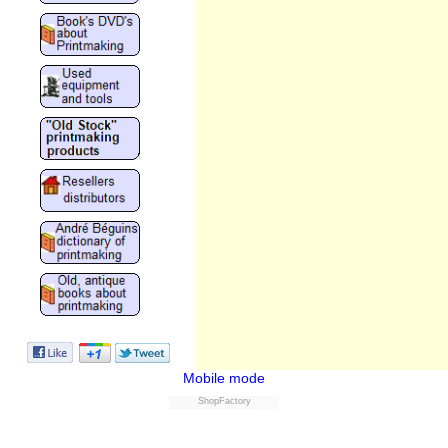
Mobile mode
ShopFactory