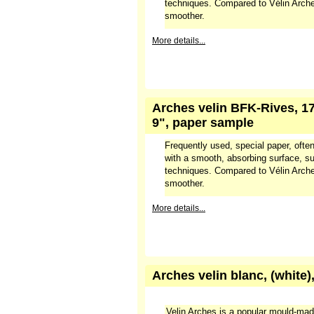
techniques. Compared to Vélin Arches
smoother.
More details...
Arches velin BFK-Rives, 17
9", paper sample
Frequently used, special paper, often
with a smooth, absorbing surface, sui
techniques. Compared to Vélin Arches
smoother.
More details...
Arches velin blanc, (white)