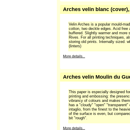
More details...
Arches velin blanc (cover)
Velin Arches is a popular mould-ma
cotton, two deckle edges. Acid free
buffered. Slightly warmer and more 
Rives. For all printing techniques, a
storing old prints. Internally sized.
(linters)
More details...
Arches velin Moulin du Gué
This paper is especially designed for 
printing and embossing: the presenc
vibrancy of colours and makes them 
has a "cloudy" "open" "transparent" 
intaglio, from the finest to the heavi