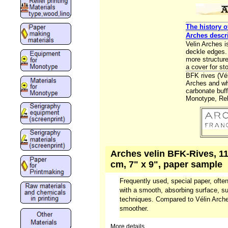
The history o
Arches descr
Velin Arches 
deckle edges. 
more structure
a cover for sto
BFK rives (Vé
Arches and whi
carbonate buff
Monotype, Reli
Arches velin BFK-Rives, 11
cm, 7" x 9", paper sample
Frequently used, special paper, often
with a smooth, absorbing surface, sui
techniques. Compared to Vélin Arches
smoother.
More details...