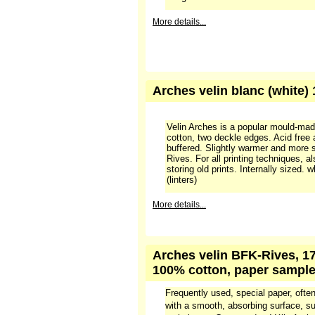
More details...
Arches velin blanc (white)
Velin Arches is a popular mould-ma
cotton, two deckle edges. Acid free
buffered. Slightly warmer and more 
Rives. For all printing techniques, a
storing old prints. Internally sized.
(linters)
More details...
Arches velin BFK-Rives, 17
100% cotton, paper sampl
Frequently used, special paper, often
with a smooth, absorbing surface, sui