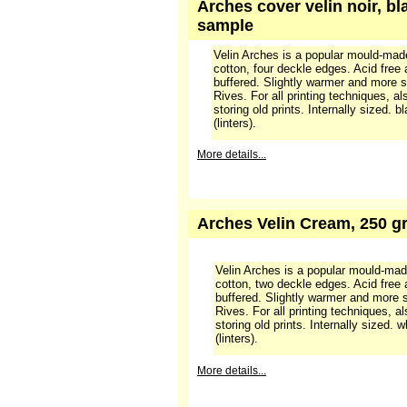
Arches cover velin noir, bl
sample
Velin Arches is a popular mould-ma
cotton, four deckle edges. Acid free
buffered. Slightly warmer and more s
Rives. For all printing techniques, a
storing old prints. Internally sized. 
(linters).
More details...
Arches Velin Cream, 250 gr
Velin Arches is a popular mould-ma
cotton, two deckle edges. Acid free
buffered. Slightly warmer and more 
Rives. For all printing techniques, a
storing old prints. Internally sized.
(linters).