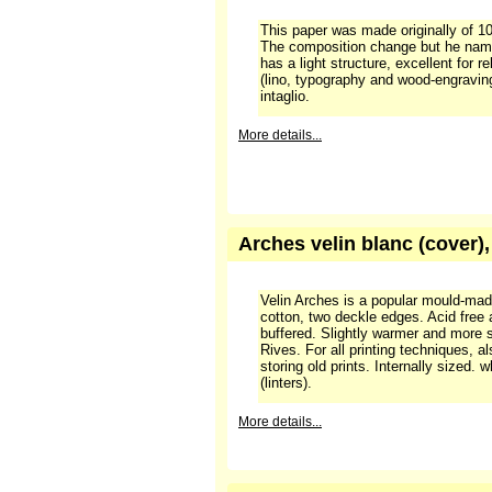
Arches velin Johannot blan
This paper was made originally of 100
The composition change but he nam
has a light structure, excellent for re
(lino, typography and wood-engraving
intaglio.
More details...
Arches velin blanc (cover)
Velin Arches is a popular mould-ma
cotton, two deckle edges. Acid free
buffered. Slightly warmer and more 
Rives. For all printing techniques, a
storing old prints. Internally sized.
(linters).
More details...