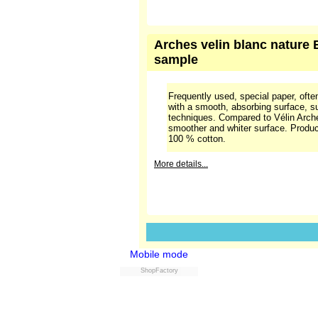
of the surface is even, but compared
bit "rough".
More details...
Arches velin blanc nature B
sample
Frequently used, special paper, often
with a smooth, absorbing surface, sui
techniques. Compared to Vélin Arche
smoother and whiter surface. Produ
100 % cotton.
More details...
Mobile mode
ShopFactory