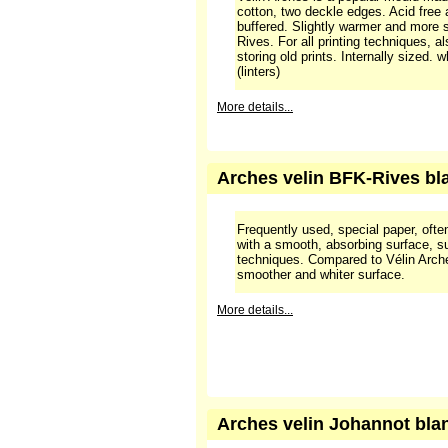
Velin Arches is a popular mould-ma
cotton, two deckle edges. Acid free
buffered. Slightly warmer and more 
Rives. For all printing techniques, a
storing old prints. Internally sized.
(linters)
More details...
Arches velin BFK-Rives bla
Frequently used, special paper, often
with a smooth, absorbing surface, sui
techniques. Compared to Vélin Arche
smoother and whiter surface.
More details...