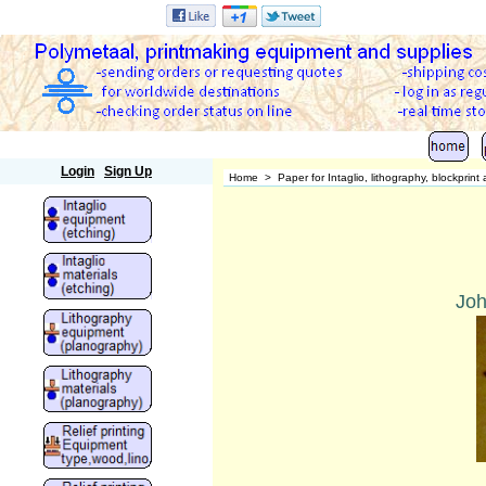
Polymetaal
Login
Sign Up
Home
>
Paper for Intaglio, lithography, blockprin
Joh