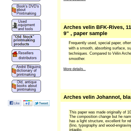
Arches velin BFK-Rives, 11
9" , paper sample
Frequently used, special paper, often
with a smooth, absorbing surface, sui
techniques. Compared to Vélin Arches
smoother.
More details...
Arches velin Johannot, bla
This paper was made originally of 100
The composition change but he nam
has a light structure, excellent for re
(lino, typography and wood-engraving
intaglio.