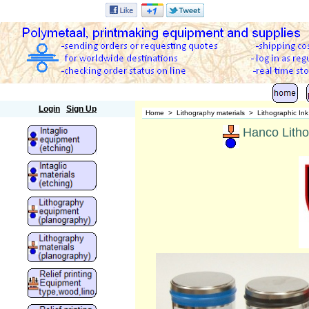
Polymetaal
Login
Sign Up
Home
>
Lithography materials
>
Lithographic In
Hanco Litho