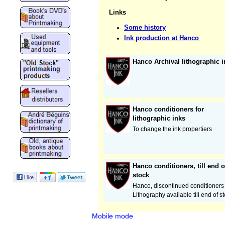
Links
Some history
Ink production at Hanco
Hanco Archival lithographic i
Hanco conditioners for
lithographic inks
To change the ink propertiers
Hanco conditioners, till end o
stock
Hanco, discontinued conditioners 
Lithography available till end of s
Mobile mode