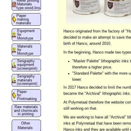
Hanco originated from the factory of 
decided to make an attempt to save the 
birth of Hanco, around 2010.
In the beginning, Hanco made two types 
"Master Palette" lithographic inks
therefore a higher price.
"Standard Palette" with the more u
lower.
In 2017 Hanco decided to limit the numbe
became the "Archival" lithographic inks
At Polymetaal therefore the website co
still working on that.
We are working to have all "Archival" li
inks at Polymetaal that have been remo
Hanco inks and they are available until 