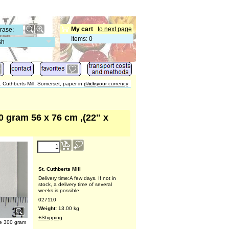
My cart
to next page
Items
:
0
sh
. Cuthberts Mill, Somerset, paper in packs
Pick your currency
0 gram 56 x 76 cm ,(22" x
St. Cuthberts Mill
Delivery time:
A few days. If not in
stock, a delivery time of several
weeks is possible
027110
Weight:
13.00
kg
+Shipping
te 300 gram