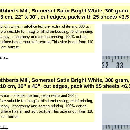
uthberts Mill, Somerset Satin Bright White, 300 gram
75 cm, 22" x 30", cut edges, pack with 25 sheets <3,5
 bright white = silk-like texture, extra white and 300 g,
fore suitable for intaglio, blind embossing, relief printing,
raphy, lithography and screen printing. 100% cotton.
urface has a matt soft texture.This size is cut from 110
 cm format.
ils...
uthberts Mill, Somerset Satin Bright White, 300 gram
110 cm, 30" x 43", cut edges, pack with 25 sheets <6,
 white = silk-like texture, extra white and 300 g,
fore suitable for intaglio, blind embossing, relief printing,
raphy, lithography and screen printing. 100% cotton.
urface has a matt soft texture.This size is cut from 110
 cm format.
ils...