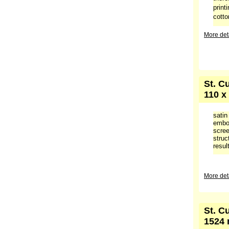
print
cotto
More deta
St. C
110 x
satin
embos
scree
struc
result
More deta
St. C
1524 