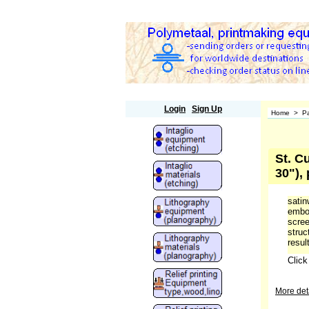
Polymetaal
Login
Sign Up
Home
>
Pa
St. C
30"),
satin
embos
scree
struc
result
Clic
More deta