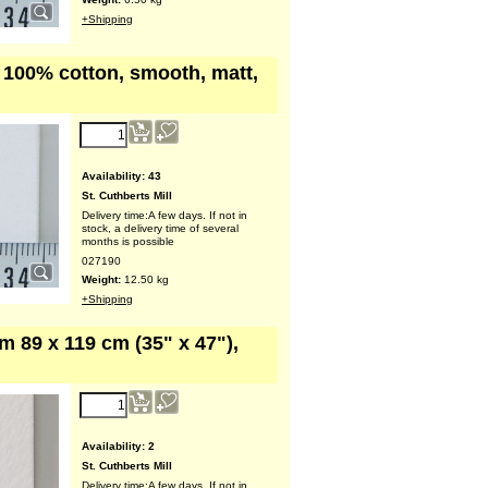
+Shipping
, 100% cotton, smooth, matt,
Availability
: 43
St. Cuthberts Mill
Delivery time:
A few days. If not in
stock, a delivery time of several
months is possible
027190
Weight:
12.50
kg
+Shipping
m 89 x 119 cm (35" x 47"),
Availability
: 2
St. Cuthberts Mill
Delivery time:
A few days. If not in