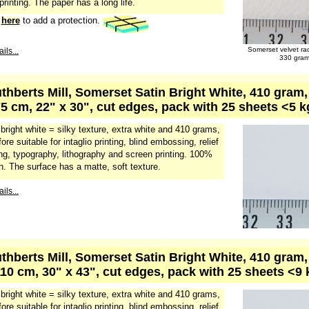
 printing. The paper has a long life.
k
here
to add a protection.
Somerset velvet ra
ils...
330 gra
uthberts Mill, Somerset Satin Bright White, 410 gram
75 cm, 22" x 30", cut edges, pack with 25 sheets <5 
 bright white = silky texture, extra white and 410 grams,
fore suitable for intaglio printing, blind embossing, relief
ing, typography, lithography and screen printing. 100%
n. The surface has a matte, soft texture.
ils...
uthberts Mill, Somerset Satin Bright White, 410 gram
110 cm, 30" x 43", cut edges, pack with 25 sheets <9
 bright white = silky texture, extra white and 410 grams,
fore suitable for intaglio printing, blind embossing, relief