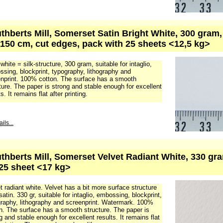
uthberts Mill, Somerset Satin Bright White, 300 gram
 150 cm, cut edges, pack with 25 sheets <12,5 kg>
 white = silk-structure, 300 gram, suitable for intaglio,
sing, blockprint, typography, lithography and
nprint. 100% cotton. The surface has a smooth
ture. The paper is strong and stable enough for excellent
s. It remains flat after printing.
ils...
uthberts Mill, Somerset Velvet Radiant White, 330 gra
25 sheet <17 kg>
t radiant white. Velvet has a bit more surface structure
satin. 330 gr, suitable for intaglio, embossing, blockprint,
raphy, lithography and screenprint. Watermark. 100%
n. The surface has a smooth structure. The paper is
g and stable enough for excellent results. It remains flat