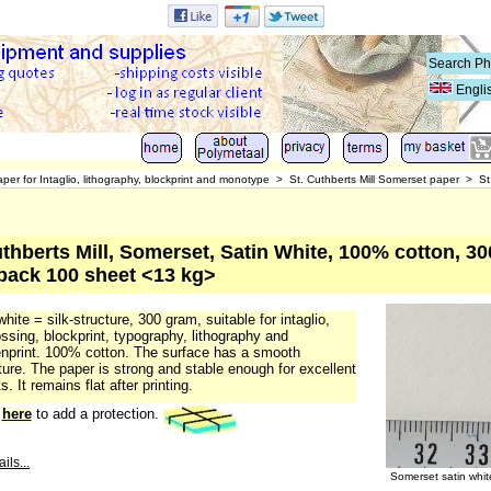
Engli
per for Intaglio, lithography, blockprint and monotype
>
St. Cuthberts Mill Somerset paper
>
St
uthberts Mill, Somerset, Satin White, 100% cotton, 30
 pack 100 sheet <13 kg>
white = silk-structure, 300 gram, suitable for intaglio,
sing, blockprint, typography, lithography and
nprint. 100% cotton. The surface has a smooth
ture. The paper is strong and stable enough for excellent
s. It remains flat after printing.
k
here
to add a protection.
ils...
Somerset satin whi