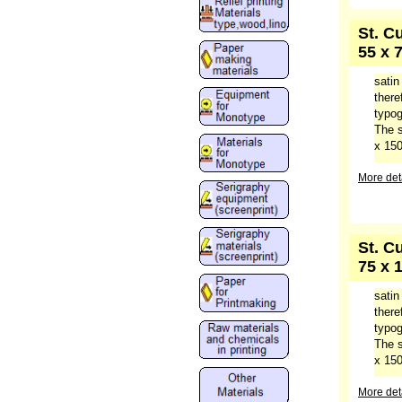
St. C
55 x 
satin
there
typog
The s
x 150
More deta
St. C
75 x 
satin
there
typog
The s
x 150
More deta