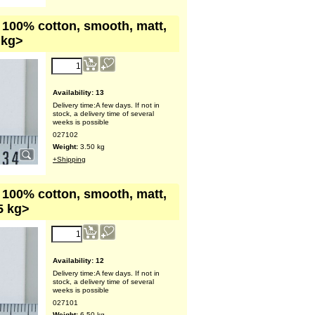
, 100% cotton, smooth, matt,
 kg>
Availability
: 13
Delivery time:
A few days. If not in
stock, a delivery time of several
weeks is possible
027102
Weight:
3.50
kg
+Shipping
, 100% cotton, smooth, matt,
5 kg>
Availability
: 12
Delivery time:
A few days. If not in
stock, a delivery time of several
weeks is possible
027101
Weight:
6.50
kg