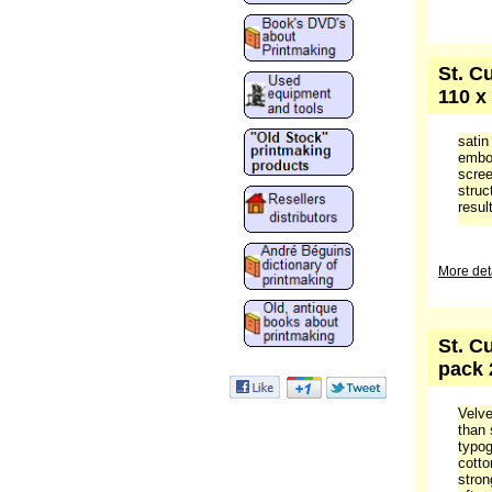
St. C
110 x
satin
embos
scree
struc
result
More deta
St. C
pack 
Velve
than 
typog
cotto
stron