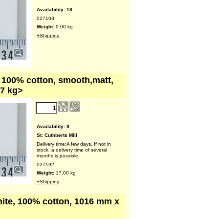
Availability
: 18
027103
Weight:
9.00
kg
+Shipping
, 100% cotton, smooth,matt,
17 kg>
Availability
: 9
St. Cuthberts Mill
Delivery time:
A few days. If not in
stock, a delivery time of several
months is possible
027192
Weight:
17.00
kg
+Shipping
hite, 100% cotton, 1016 mm x