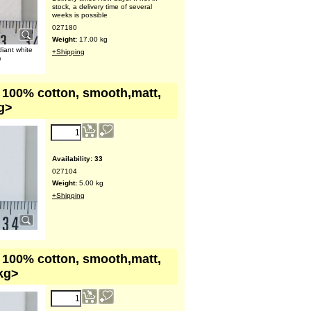
stock, a delivery time of several
weeks is possible
027180
Weight:
17.00
kg
diant white
+Shipping
m
, 100% cotton, smooth,matt,
kg>
Availability
: 33
027104
Weight:
5.00
kg
+Shipping
, 100% cotton, smooth,matt,
 kg>