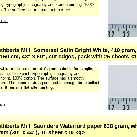
ing, typography, lithography and screen printing. 100%
n. The surface has a matte, soft texture.
ils...
uthberts Mill, Somerset Satin Bright White, 410 gram
 150 cm, 43" x 59", cut edges, pack with 25 sheets <
 white = silk-structure, 410 gram, suitable for intaglio,
sing, blockprint, typography, lithography and
nprint. 100% cotton. The surface has a smooth
ture. The paper is strong and stable enough for excellent
s. It remains flat after printing.
ils...
uthberts Mill, Saunders Waterford paper 638 gram, w
mm (30" x 44"), 10 sheet <10 kg>