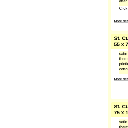
after
Clic
More deta
St. C
55 x 
satin
there
print
cotto
More deta
St. C
75 x 
satin
there