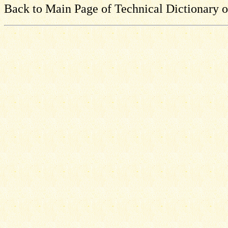
Back to Main Page of Technical Dictionary 