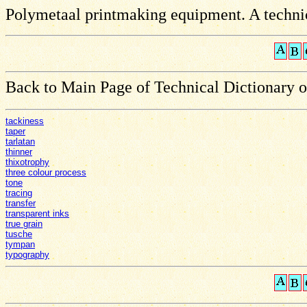
Polymetaal printmaking equipment. A technic
Back to Main Page of Technical Dictionary 
tackiness
taper
tarlatan
thinner
thixotrophy
three colour process
tone
tracing
transfer
transparent inks
true grain
tusche
tympan
typography