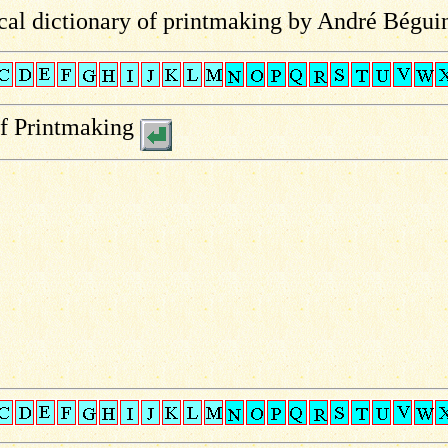
al dictionary of printmaking by André Bégui
of Printmaking