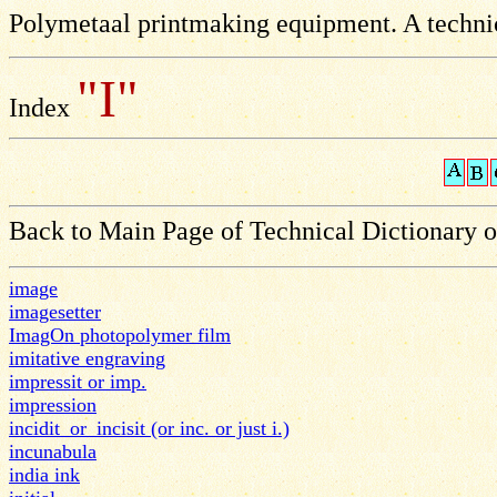
Polymetaal printmaking equipment. A technic
"I"
Index
Back to Main Page of Technical Dictionary 
image
imagesetter
ImagOn photopolymer film
imitative engraving
impressit or imp.
impression
incidit_or_incisit (or inc. or just i.)
incunabula
india ink