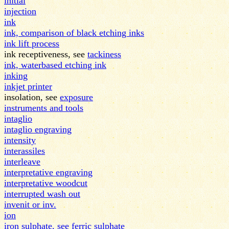
initial
injection
ink
ink, comparison of black etching inks
ink lift process
ink receptiveness, see
tackiness
ink, waterbased etching ink
inking
inkjet printer
insolation, see
exposure
instruments and tools
intaglio
intaglio engraving
intensity
interassiles
interleave
interpretative engraving
interpretative woodcut
interrupted wash out
invenit or inv.
ion
iron sulphate, see ferric sulphate