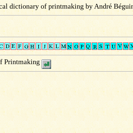
al dictionary of printmaking by André Bégui
of Printmaking