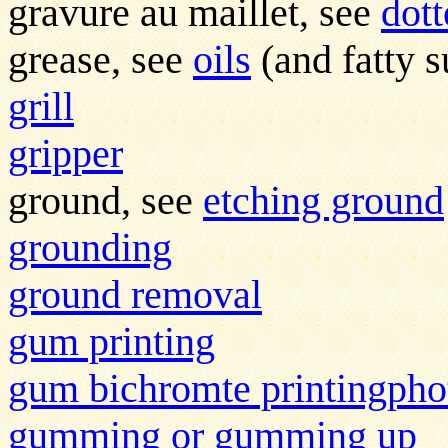
gravure au maillet, see
dot
grease, see
oils
(and fatty s
grill
gripper
ground, see
etching ground
grounding
ground removal
gum printing
gum bichromte printingph
gumming or gumming up