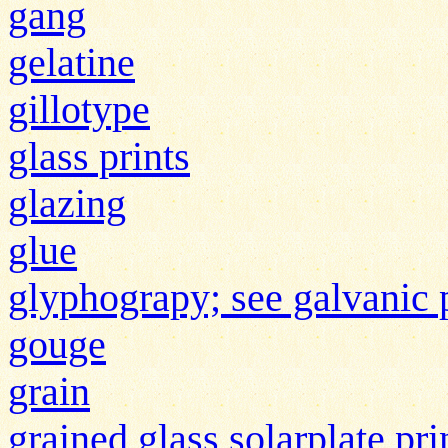
gang
gelatine
gillotype
glass prints
glazing
glue
glyphograpy; see galvanic 
gouge
grain
grained glass solarplate pr