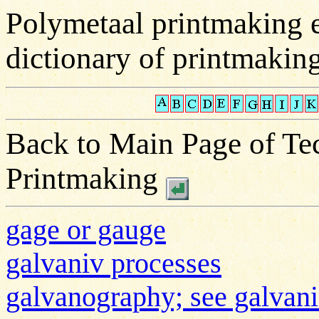
Polymetaal printmaking 
dictionary of printmakin
Back to Main Page of Tec
Printmaking
gage or gauge
galvaniv processes
galvanography; see galvani