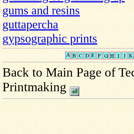
gums and resins
guttapercha
gypsographic prints
Back to Main Page of Tec
Printmaking