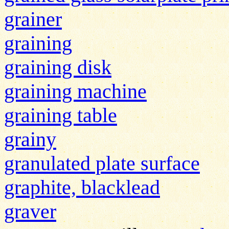
grainer
graining
graining disk
graining machine
graining table
grainy
granulated plate surface
graphite, blacklead
graver